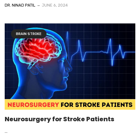
DR. NINAD PATIL
JUNE 6, 2024
BRAIN STROKE
Neurosurgery for Stroke Patients
...