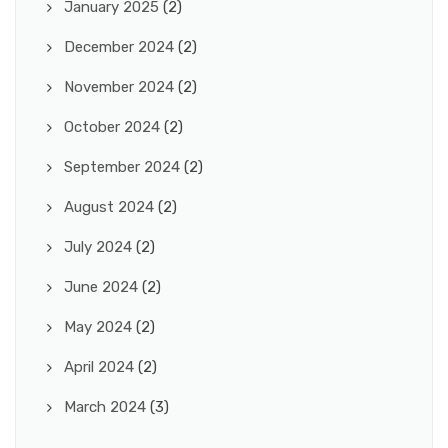
January 2025
(2)
December 2024
(2)
November 2024
(2)
October 2024
(2)
September 2024
(2)
August 2024
(2)
July 2024
(2)
June 2024
(2)
May 2024
(2)
April 2024
(2)
March 2024
(3)