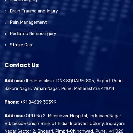
Brain Trauma and Injury
Pain Management
Pediatric Neurosurgery
Stroke Care
Contact Us
Address:
Ibhanan clinic, DNK SQUARE, 805, Airport Road,
Sakore Nagar, Viman Nagar, Pune, Maharashtra 411014
Phone:
+91 84689 30399
Address:
OPD No.2, Medicover Hospital, Indrayani Nagar
Rd, beside Union Bank of India, Indrayani Colony, Indrayani
Nagar Sector 2, Bhosari, Pimpri-Chinchwad, Pune, 411026