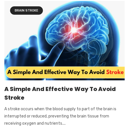
BRAIN STROKE
A Simple And Effective Way To Avoid
Stroke
A stroke occurs when the blood supply to part of the brain is
interrupted or reduced, preventing the brain tissue from
receiving oxygen and nutrients....