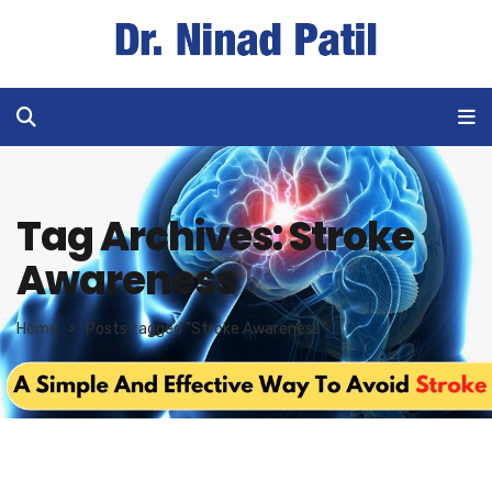
Tag Archives: Stroke
Awareness
Home
Posts tagged "Stroke Awareness"