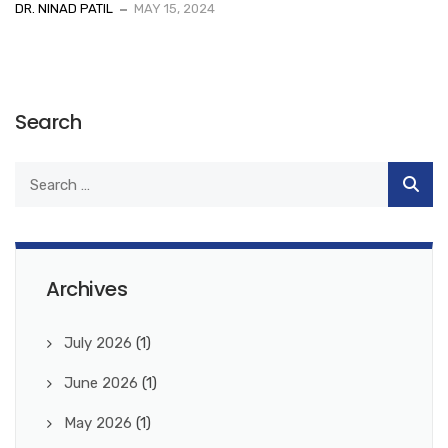
DR. NINAD PATIL
MAY 15, 2024
Search
Archives
July 2026
(1)
June 2026
(1)
May 2026
(1)