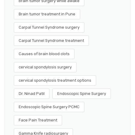
brain tumor surgery while awake
Brain tumor treatment in Pune
Carpal Tunnel Syndrome surgery
Carpal Tunnel Syndrome treatment
Causes of brain blood clots
cervical spondylosis surgery
cervical spondylosis treatment options
Dr. Ninad Patil
Endoscopic Spine Surgery
Endoscopic Spine Surgery PCMC
Face Pain Treatment
Gamma Knife radiosurgery