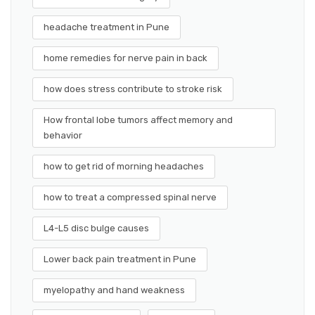
headache treatment in Pune
home remedies for nerve pain in back
how does stress contribute to stroke risk
How frontal lobe tumors affect memory and
behavior
how to get rid of morning headaches
how to treat a compressed spinal nerve
L4-L5 disc bulge causes
Lower back pain treatment in Pune
myelopathy and hand weakness