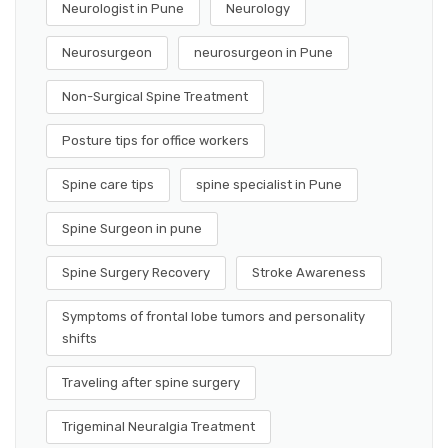
Neurologist in Pune
Neurology
Neurosurgeon
neurosurgeon in Pune
Non-Surgical Spine Treatment
Posture tips for office workers
Spine care tips
spine specialist in Pune
Spine Surgeon in pune
Spine Surgery Recovery
Stroke Awareness
Symptoms of frontal lobe tumors and personality
shifts
Traveling after spine surgery
Trigeminal Neuralgia Treatment