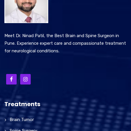
Meet Dr. Ninad Patil, the Best Brain and Spine Surgeon in
Pune. Experience expert care and compassionate treatment
for neurological conditions.
Treatments
Brain Tumor
Spine Surgery