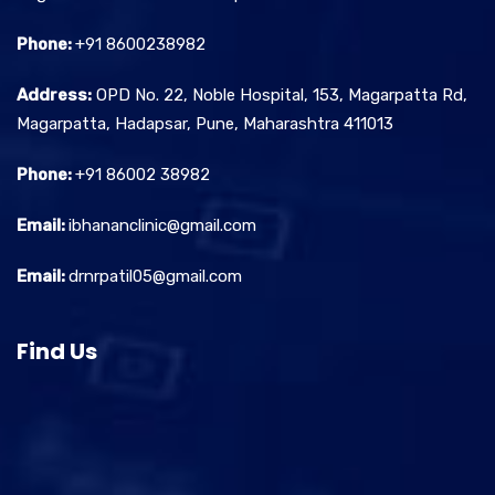
Phone:
+91 8600238982
Address:
OPD No. 22, Noble Hospital, 153, Magarpatta Rd,
Magarpatta, Hadapsar, Pune, Maharashtra 411013
Phone:
+91 86002 38982
Email:
ibhananclinic@gmail.com
Email:
drnrpatil05@gmail.com
Find Us