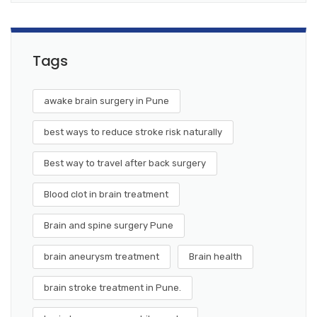
Tags
awake brain surgery in Pune
best ways to reduce stroke risk naturally
Best way to travel after back surgery
Blood clot in brain treatment
Brain and spine surgery Pune
brain aneurysm treatment
Brain health
brain stroke treatment in Pune.