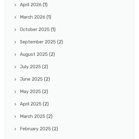
April 2026
(1)
March 2026
(1)
October 2025
(1)
September 2025
(2)
August 2025
(2)
July 2025
(2)
June 2025
(2)
May 2025
(2)
April 2025
(2)
March 2025
(2)
February 2025
(2)