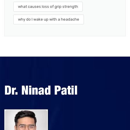
what causes loss of grip strength
why do I wake up with a headache