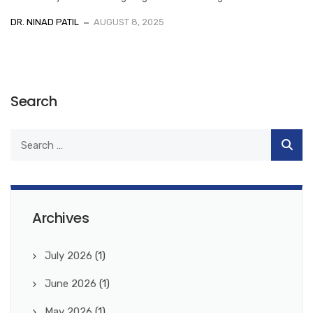
DR. NINAD PATIL
AUGUST 8, 2025
Search
Archives
July 2026
(1)
June 2026
(1)
May 2026
(1)