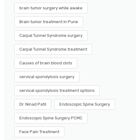
brain tumor surgery while awake
Brain tumor treatment in Pune
Carpal Tunnel Syndrome surgery
Carpal Tunnel Syndrome treatment
Causes of brain blood clots
cervical spondylosis surgery
cervical spondylosis treatment options
Dr. Ninad Patil
Endoscopic Spine Surgery
Endoscopic Spine Surgery PCMC
Face Pain Treatment