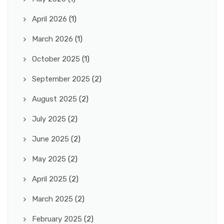
April 2026
(1)
March 2026
(1)
October 2025
(1)
September 2025
(2)
August 2025
(2)
July 2025
(2)
June 2025
(2)
May 2025
(2)
April 2025
(2)
March 2025
(2)
February 2025
(2)