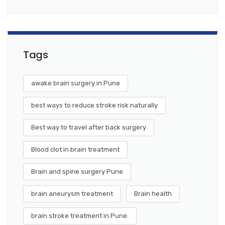
Tags
awake brain surgery in Pune
best ways to reduce stroke risk naturally
Best way to travel after back surgery
Blood clot in brain treatment
Brain and spine surgery Pune
brain aneurysm treatment
Brain health
brain stroke treatment in Pune.