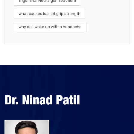
Trigeminal Neuralgia Treatment
what causes loss of grip strength
why do I wake up with a headache