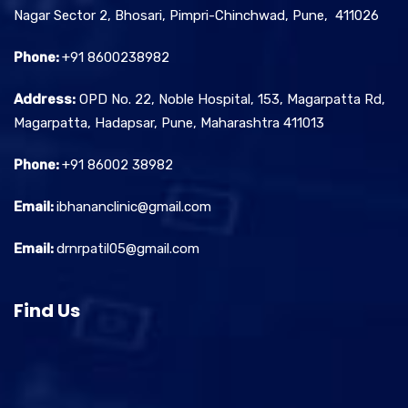
Nagar Sector 2, Bhosari, Pimpri-Chinchwad, Pune, 411026
Phone:
+91 8600238982
Address:
OPD No. 22, Noble Hospital, 153, Magarpatta Rd,
Magarpatta, Hadapsar, Pune, Maharashtra 411013
Phone:
+91 86002 38982
Email:
ibhananclinic@gmail.com
Email:
drnrpatil05@gmail.com
Find Us