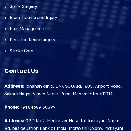
Spine Surgery
Brain Trauma and Injury
Pain Management
Pediatric Neurosurgery
Stroke Care
Contact Us
Address:
Ibhanan clinic, DNK SQUARE, 805, Airport Road,
Sakore Nagar, Viman Nagar, Pune, Maharashtra 411014
Phone:
+91 84689 30399
Address:
OPD No.2, Medicover Hospital, Indrayani Nagar
Rd, beside Union Bank of India, Indrayani Colony, Indrayani