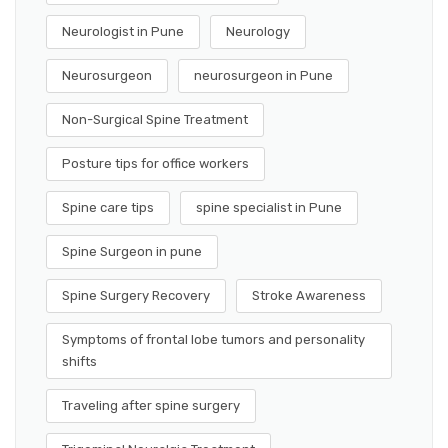
Neurologist in Pune
Neurology
Neurosurgeon
neurosurgeon in Pune
Non-Surgical Spine Treatment
Posture tips for office workers
Spine care tips
spine specialist in Pune
Spine Surgeon in pune
Spine Surgery Recovery
Stroke Awareness
Symptoms of frontal lobe tumors and personality
shifts
Traveling after spine surgery