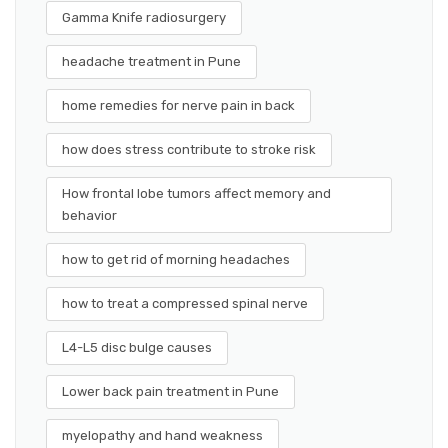
Gamma Knife radiosurgery
headache treatment in Pune
home remedies for nerve pain in back
how does stress contribute to stroke risk
How frontal lobe tumors affect memory and
behavior
how to get rid of morning headaches
how to treat a compressed spinal nerve
L4-L5 disc bulge causes
Lower back pain treatment in Pune
myelopathy and hand weakness