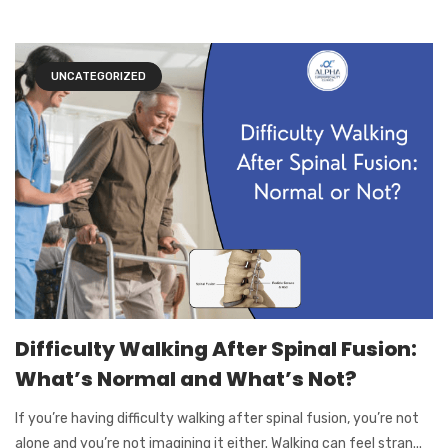
UNCATEGORIZED
Difficulty Walking After Spinal Fusion:
What’s Normal and What’s Not?
If you’re having difficulty walking after spinal fusion, you’re not
alone and you’re not imagining it either. Walking can feel stran...