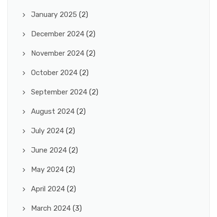
January 2025
(2)
December 2024
(2)
November 2024
(2)
October 2024
(2)
September 2024
(2)
August 2024
(2)
July 2024
(2)
June 2024
(2)
May 2024
(2)
April 2024
(2)
March 2024
(3)