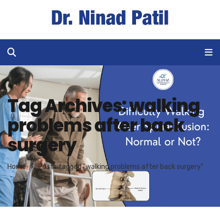
Tag Archives: walking
problems after back
surgery
Home
Posts tagged "walking problems after back surgery"