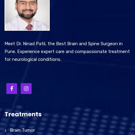
Meet Dr. Ninad Patil, the Best Brain and Spine Surgeon in
Pune. Experience expert care and compassionate treatment
for neurological conditions.
Treatments
Brain Tumor