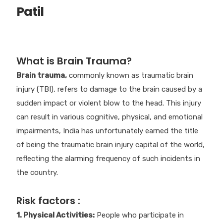
Patil
What is Brain Trauma?
Brain trauma,
commonly known as traumatic brain
injury (TBI), refers to damage to the brain caused by a
sudden impact or violent blow to the head. This injury
can result in various cognitive, physical, and emotional
impairments, India has unfortunately earned the title
of being the traumatic brain injury capital of the world,
reflecting the alarming frequency of such incidents in
the country.
Risk factors :
1. Physical Activities:
People who participate in