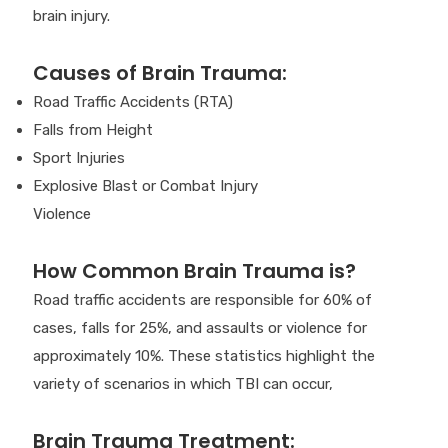
brain injury.
Causes of Brain Trauma:
Road Traffic Accidents (RTA)
Falls from Height
Sport Injuries
Explosive Blast or Combat Injury
Violence
How Common Brain Trauma is?
Road traffic accidents are responsible for 60% of
cases, falls for 25%, and assaults or violence for
approximately 10%. These statistics highlight the
variety of scenarios in which TBI can occur,
Brain Trauma Treatment: