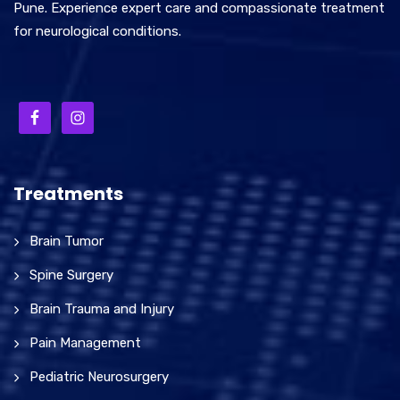
Pune. Experience expert care and compassionate treatment
for neurological conditions.
Treatments
Brain Tumor
Spine Surgery
Brain Trauma and Injury
Pain Management
Pediatric Neurosurgery