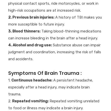
physical contact sports, ride motorcycles, or work in
high-risk occupations are at increased risk.
2. Previous brain injuries:
A history of TBI makes you
more susceptible to future injury.
3. Blood thinners:
Taking blood-thinning medications
can increase bleeding in the brain after a head injury.
4. Alcohol and drug use:
Substance abuse can impair
judgment and coordination, increasing the risk of falls
and accidents.
Symptoms Of Brain Trauma :
1.
Continuous headache:
A persistent headache,
especially after a head injury, may indicate brain
trauma.
2.
Repeated vomiting:
Repeated vomiting unrelated
to food or illness may indicate a brain injury.