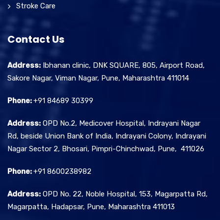
Stroke Care
Contact Us
Address:
Ibhanan clinic, DNK SQUARE, 805, Airport Road,
Sakore Nagar, Viman Nagar, Pune, Maharashtra 411014
Phone:
+91 84689 30399
Address:
OPD No.2, Medicover Hospital, Indrayani Nagar
Rd, beside Union Bank of India, Indrayani Colony, Indrayani
Nagar Sector 2, Bhosari, Pimpri-Chinchwad, Pune, 411026
Phone:
+91 8600238982
Address:
OPD No. 22, Noble Hospital, 153, Magarpatta Rd,
Magarpatta, Hadapsar, Pune, Maharashtra 411013