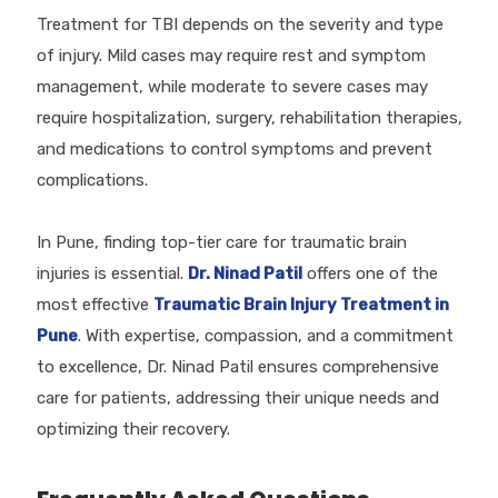
Treatment for TBI depends on the severity and type
of injury. Mild cases may require rest and symptom
management, while moderate to severe cases may
require hospitalization, surgery, rehabilitation therapies,
and medications to control symptoms and prevent
complications.
In Pune, finding top-tier care for traumatic brain
injuries is essential.
Dr. Ninad Patil
offers one of the
most effective
Traumatic Brain Injury Treatment in
Pune
. With expertise, compassion, and a commitment
to excellence, Dr. Ninad Patil ensures comprehensive
care for patients, addressing their unique needs and
optimizing their recovery.