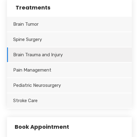
Treatments
Brain Tumor
Spine Surgery
Brain Trauma and Injury
Pain Management
Pediatric Neurosurgery
Stroke Care
Book Appointment