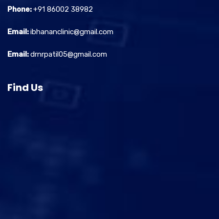
Phone:
+91 86002 38982
Email:
ibhananclinic@gmail.com
Email:
drnrpatil05@gmail.com
Find Us