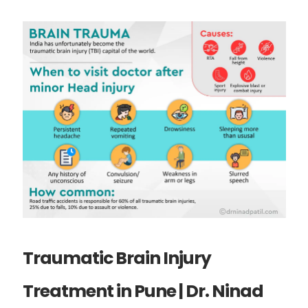
Traumatic Brain Injury
Treatment in Pune | Dr. Ninad