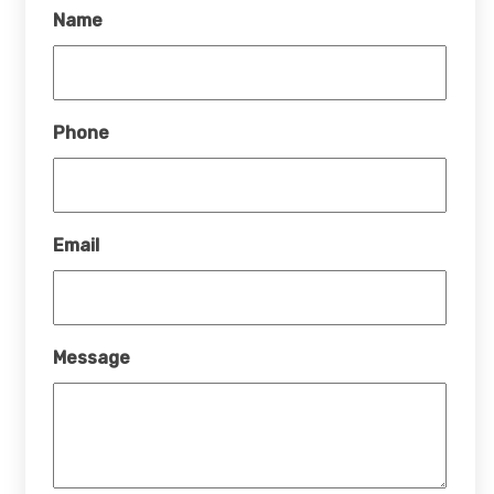
Name
Phone
Email
Message