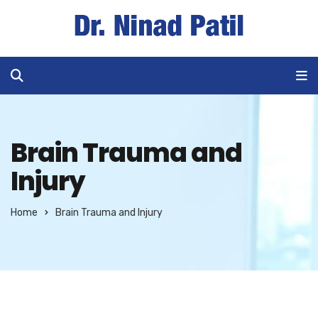
Brain Trauma and
Injury
Home
Brain Trauma and Injury