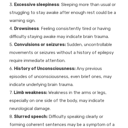
3.
Excessive sleepiness
: Sleeping more than usual or
struggling to stay awake after enough rest could be a
warning sign.
4.
Drowsiness
: Feeling consistently tired or having
difficulty staying awake may indicate brain trauma.
5.
Convulsions or seizures:
Sudden, uncontrollable
movements or seizures without a history of epilepsy
require immediate attention.
6.
History of Unconsciousness:
Any previous
episodes of unconsciousness, even brief ones, may
indicate underlying brain trauma.
7.
Limb weakness:
Weakness in the arms or legs,
especially on one side of the body, may indicate
neurological damage.
8.
Slurred speech:
Difficulty speaking clearly or
forming coherent sentences may be a symptom of a