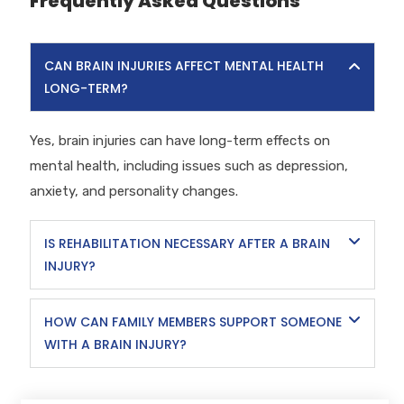
Frequently Asked Questions
CAN BRAIN INJURIES AFFECT MENTAL HEALTH
LONG-TERM?
Yes, brain injuries can have long-term effects on
mental health, including issues such as depression,
anxiety, and personality changes.
IS REHABILITATION NECESSARY AFTER A BRAIN
INJURY?
HOW CAN FAMILY MEMBERS SUPPORT SOMEONE
WITH A BRAIN INJURY?