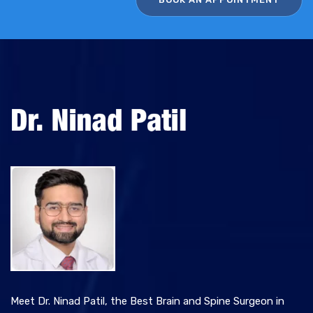
i
v
e
:
Meet Dr. Ninad Patil, the Best Brain and Spine Surgeon in