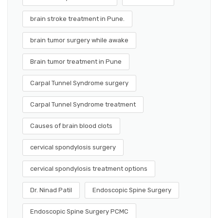
brain stroke treatment in Pune.
brain tumor surgery while awake
Brain tumor treatment in Pune
Carpal Tunnel Syndrome surgery
Carpal Tunnel Syndrome treatment
Causes of brain blood clots
cervical spondylosis surgery
cervical spondylosis treatment options
Dr. Ninad Patil
Endoscopic Spine Surgery
Endoscopic Spine Surgery PCMC