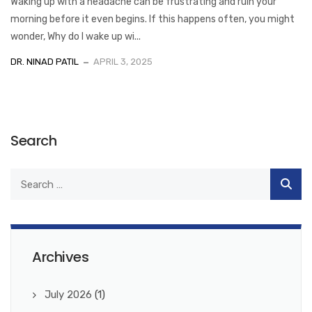
Waking up with a headache can be frustrating and ruin your
morning before it even begins. If this happens often, you might
wonder, Why do I wake up wi...
DR. NINAD PATIL
APRIL 3, 2025
Search
Archives
July 2026
(1)