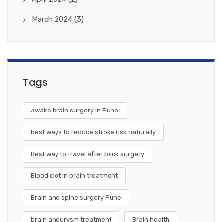
March 2024
(3)
Tags
awake brain surgery in Pune
best ways to reduce stroke risk naturally
Best way to travel after back surgery
Blood clot in brain treatment
Brain and spine surgery Pune
brain aneurysm treatment
Brain health