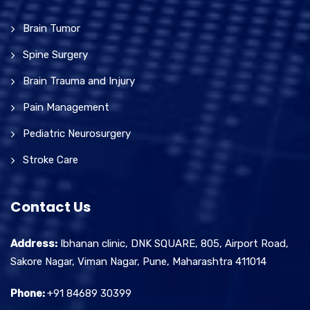
Brain Tumor
Spine Surgery
Brain Trauma and Injury
Pain Management
Pediatric Neurosurgery
Stroke Care
Contact Us
Address:
Ibhanan clinic, DNK SQUARE, 805, Airport Road,
Sakore Nagar, Viman Nagar, Pune, Maharashtra 411014
Phone:
+91 84689 30399