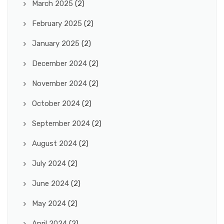
March 2025
(2)
February 2025
(2)
January 2025
(2)
December 2024
(2)
November 2024
(2)
October 2024
(2)
September 2024
(2)
August 2024
(2)
July 2024
(2)
June 2024
(2)
May 2024
(2)
April 2024
(2)