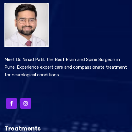
Meet Dr. Ninad Patil, the Best Brain and Spine Surgeon in
Pune. Experience expert care and compassionate treatment
for neurological conditions.
Treatments