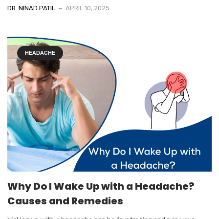
DR. NINAD PATIL
APRIL 10, 2025
HEADACHE
Why Do I Wake Up with a Headache?
Causes and Remedies