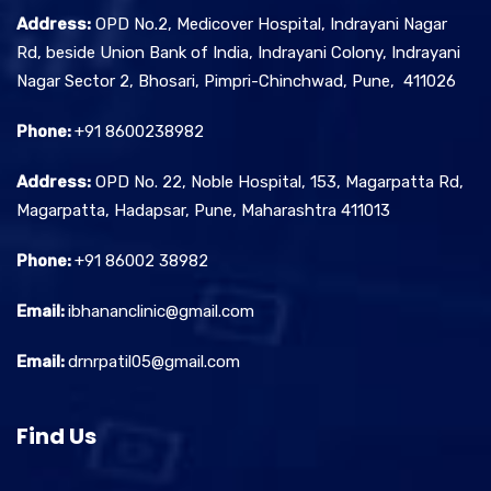
Address:
OPD No.2, Medicover Hospital, Indrayani Nagar
Rd, beside Union Bank of India, Indrayani Colony, Indrayani
Nagar Sector 2, Bhosari, Pimpri-Chinchwad, Pune, 411026
Phone:
+91 8600238982
Address:
OPD No. 22, Noble Hospital, 153, Magarpatta Rd,
Magarpatta, Hadapsar, Pune, Maharashtra 411013
Phone:
+91 86002 38982
Email:
ibhananclinic@gmail.com
Email:
drnrpatil05@gmail.com
Find Us