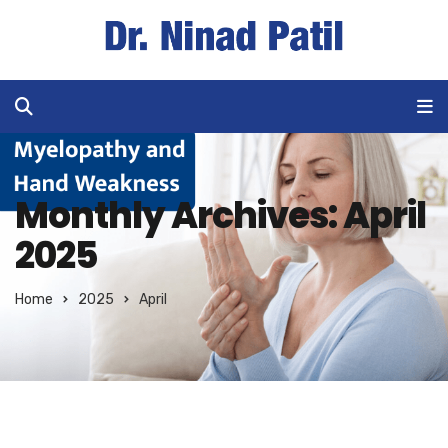
Monthly Archives: April
2025
Home
2025
April