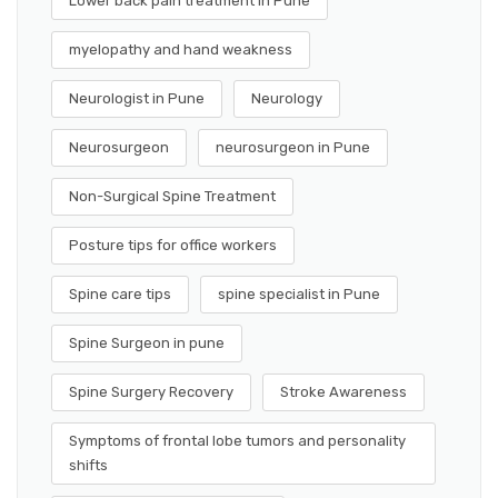
Lower back pain treatment in Pune
myelopathy and hand weakness
Neurologist in Pune
Neurology
Neurosurgeon
neurosurgeon in Pune
Non-Surgical Spine Treatment
Posture tips for office workers
Spine care tips
spine specialist in Pune
Spine Surgeon in pune
Spine Surgery Recovery
Stroke Awareness
Symptoms of frontal lobe tumors and personality
shifts