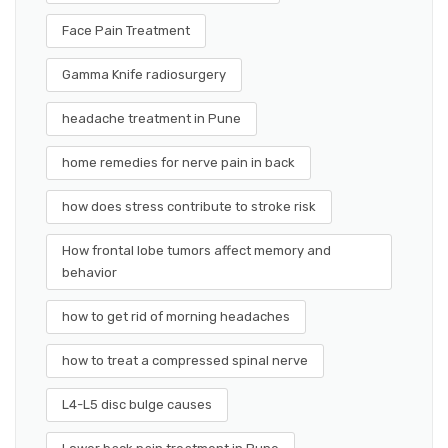
Face Pain Treatment
Gamma Knife radiosurgery
headache treatment in Pune
home remedies for nerve pain in back
how does stress contribute to stroke risk
How frontal lobe tumors affect memory and
behavior
how to get rid of morning headaches
how to treat a compressed spinal nerve
L4-L5 disc bulge causes