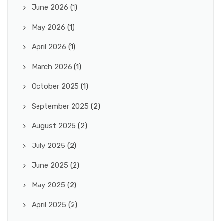
June 2026
(1)
May 2026
(1)
April 2026
(1)
March 2026
(1)
October 2025
(1)
September 2025
(2)
August 2025
(2)
July 2025
(2)
June 2025
(2)
May 2025
(2)
April 2025
(2)