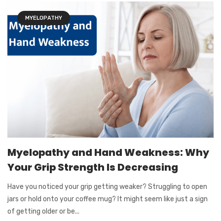
MYELOPATHY
Myelopathy and Hand Weakness: Why
Your Grip Strength Is Decreasing
Have you noticed your grip getting weaker? Struggling to open
jars or hold onto your coffee mug? It might seem like just a sign
of getting older or be...