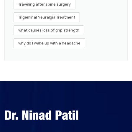
Traveling after spine surgery
Trigeminal Neuralgia Treatment
what causes loss of grip strength
why do I wake up with a headache