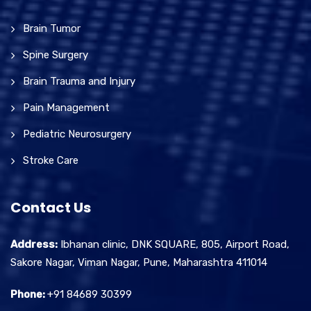
Brain Tumor
Spine Surgery
Brain Trauma and Injury
Pain Management
Pediatric Neurosurgery
Stroke Care
Contact Us
Address:
Ibhanan clinic, DNK SQUARE, 805, Airport Road,
Sakore Nagar, Viman Nagar, Pune, Maharashtra 411014
Phone:
+91 84689 30399