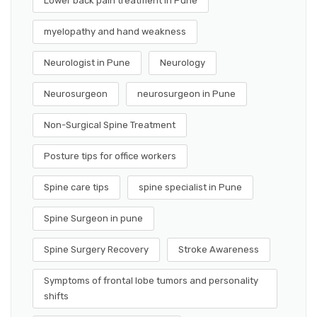
Lower back pain treatment in Pune
myelopathy and hand weakness
Neurologist in Pune
Neurology
Neurosurgeon
neurosurgeon in Pune
Non-Surgical Spine Treatment
Posture tips for office workers
Spine care tips
spine specialist in Pune
Spine Surgeon in pune
Spine Surgery Recovery
Stroke Awareness
Symptoms of frontal lobe tumors and personality
shifts