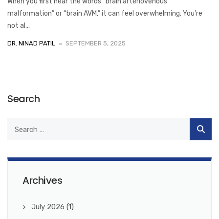
When you first hear the words “brain arteriovenous
malformation” or “brain AVM,” it can feel overwhelming. You’re
not al...
DR. NINAD PATIL
SEPTEMBER 5, 2025
Search
Archives
July 2026
(1)