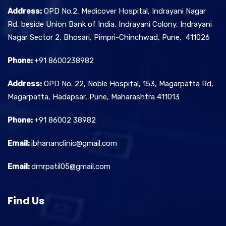
Address:
OPD No.2, Medicover Hospital, Indrayani Nagar
Rd, beside Union Bank of India, Indrayani Colony, Indrayani
Nagar Sector 2, Bhosari, Pimpri-Chinchwad, Pune, 411026
Phone:
+91 8600238982
Address:
OPD No. 22, Noble Hospital, 153, Magarpatta Rd,
Magarpatta, Hadapsar, Pune, Maharashtra 411013
Phone:
+91 86002 38982
Email:
ibhananclinic@gmail.com
Email:
drnrpatil05@gmail.com
Find Us