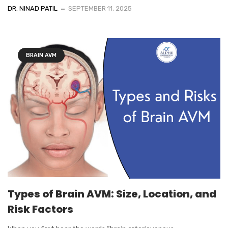
DR. NINAD PATIL
SEPTEMBER 11, 2025
BRAIN AVM
Types of Brain AVM: Size, Location, and
Risk Factors