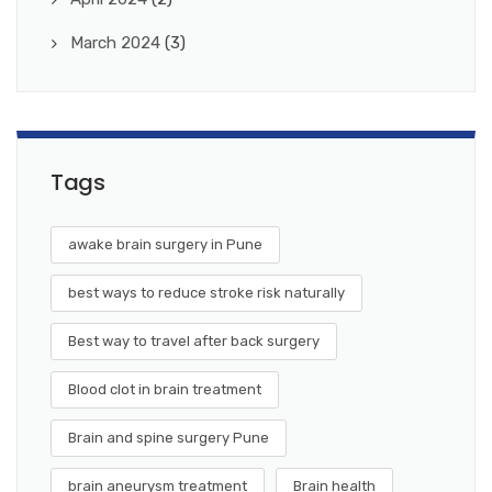
March 2024
(3)
Tags
awake brain surgery in Pune
best ways to reduce stroke risk naturally
Best way to travel after back surgery
Blood clot in brain treatment
Brain and spine surgery Pune
brain aneurysm treatment
Brain health