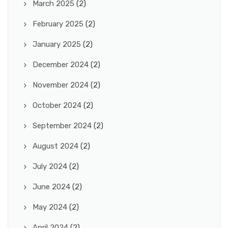
March 2025
(2)
February 2025
(2)
January 2025
(2)
December 2024
(2)
November 2024
(2)
October 2024
(2)
September 2024
(2)
August 2024
(2)
July 2024
(2)
June 2024
(2)
May 2024
(2)
April 2024
(2)