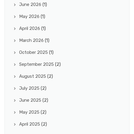
June 2026
(1)
May 2026
(1)
April 2026
(1)
March 2026
(1)
October 2025
(1)
September 2025
(2)
August 2025
(2)
July 2025
(2)
June 2025
(2)
May 2025
(2)
April 2025
(2)