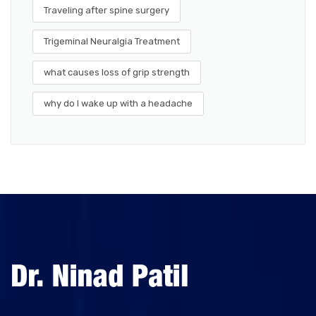
Traveling after spine surgery
Trigeminal Neuralgia Treatment
what causes loss of grip strength
why do I wake up with a headache