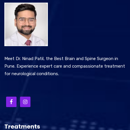
Meet Dr. Ninad Patil, the Best Brain and Spine Surgeon in
Pune. Experience expert care and compassionate treatment
for neurological conditions.
Treatments