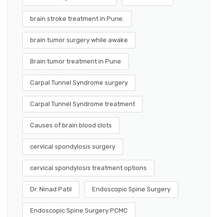
brain stroke treatment in Pune.
brain tumor surgery while awake
Brain tumor treatment in Pune
Carpal Tunnel Syndrome surgery
Carpal Tunnel Syndrome treatment
Causes of brain blood clots
cervical spondylosis surgery
cervical spondylosis treatment options
Dr. Ninad Patil
Endoscopic Spine Surgery
Endoscopic Spine Surgery PCMC