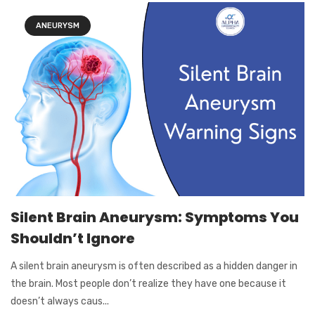
ANEURYSM
Silent Brain Aneurysm: Symptoms You
Shouldn’t Ignore
A silent brain aneurysm is often described as a hidden danger in
the brain. Most people don’t realize they have one because it
doesn’t always caus...