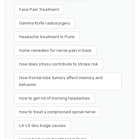
Face Pain Treatment
Gamma Knife radiosurgery
headache treatment in Pune
home remedies for nerve pain in back
how does stress contribute to stroke risk
How frontal lobe tumors affect memory and
behavior
how to get rid of morning headaches
how to treat a compressed spinal nerve
L4-L5 disc bulge causes