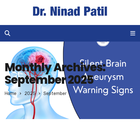
Monthly Archives:
September 2025
Home
2025
September