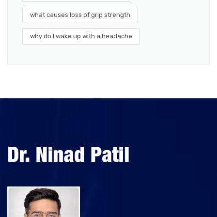
what causes loss of grip strength
why do I wake up with a headache