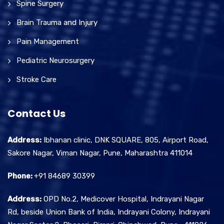
Spine Surgery
Brain Trauma and Injury
Pain Management
Pediatric Neurosurgery
Stroke Care
Contact Us
Address:
Ibhanan clinic, DNK SQUARE, 805, Airport Road,
Sakore Nagar, Viman Nagar, Pune, Maharashtra 411014
Phone:
+91 84689 30399
Address:
OPD No.2, Medicover Hospital, Indrayani Nagar
Rd, beside Union Bank of India, Indrayani Colony, Indrayani