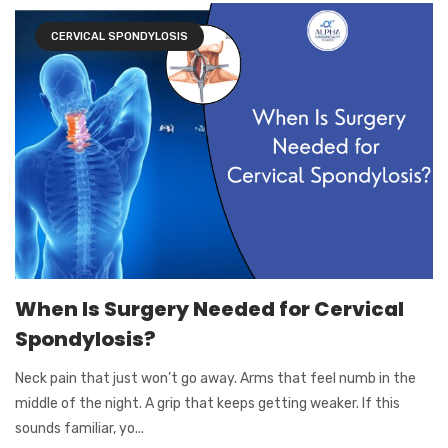
CERVICAL SPONDYLOSIS
When Is Surgery Needed for Cervical
Spondylosis?
Neck pain that just won’t go away. Arms that feel numb in the
middle of the night. A grip that keeps getting weaker. If this
sounds familiar, yo...