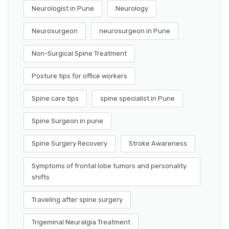
Neurologist in Pune
Neurology
Neurosurgeon
neurosurgeon in Pune
Non-Surgical Spine Treatment
Posture tips for office workers
Spine care tips
spine specialist in Pune
Spine Surgeon in pune
Spine Surgery Recovery
Stroke Awareness
Symptoms of frontal lobe tumors and personality
shifts
Traveling after spine surgery
Trigeminal Neuralgia Treatment