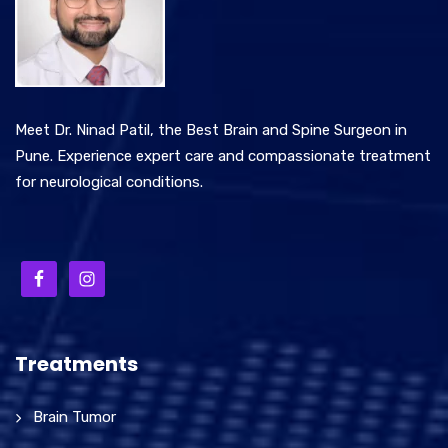
Meet Dr. Ninad Patil, the Best Brain and Spine Surgeon in
Pune. Experience expert care and compassionate treatment
for neurological conditions.
Treatments
Brain Tumor