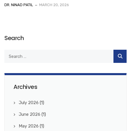
DR. NINAD PATIL
MARCH 20, 2026
Search
Archives
July 2026
(1)
June 2026
(1)
May 2026
(1)