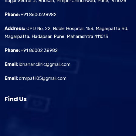
Nagar Sector 2, Bhosari, Pimpri-Chinchwad, Pune, 411026
Phone:
+91 8600238982
Address:
OPD No. 22, Noble Hospital, 153, Magarpatta Rd,
Magarpatta, Hadapsar, Pune, Maharashtra 411013
Phone:
+91 86002 38982
Email:
ibhananclinic@gmail.com
Email:
drnrpatil05@gmail.com
Find Us