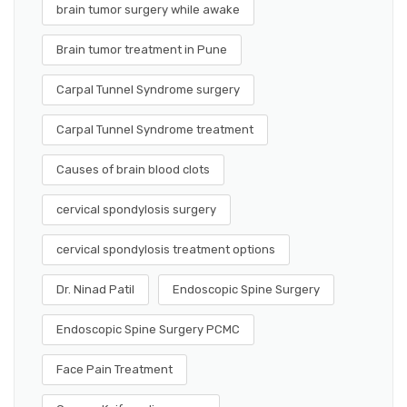
brain tumor surgery while awake
Brain tumor treatment in Pune
Carpal Tunnel Syndrome surgery
Carpal Tunnel Syndrome treatment
Causes of brain blood clots
cervical spondylosis surgery
cervical spondylosis treatment options
Dr. Ninad Patil
Endoscopic Spine Surgery
Endoscopic Spine Surgery PCMC
Face Pain Treatment