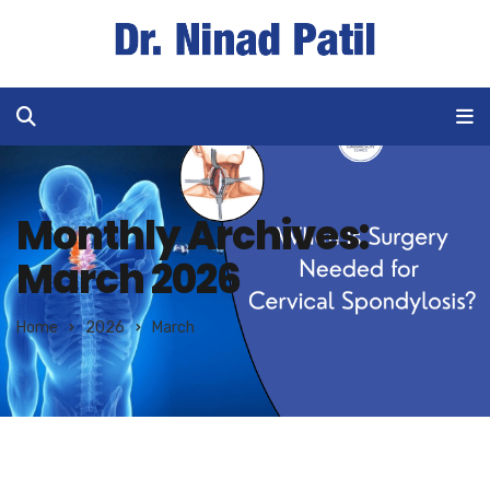
Monthly Archives:
March 2026
Home
2026
March