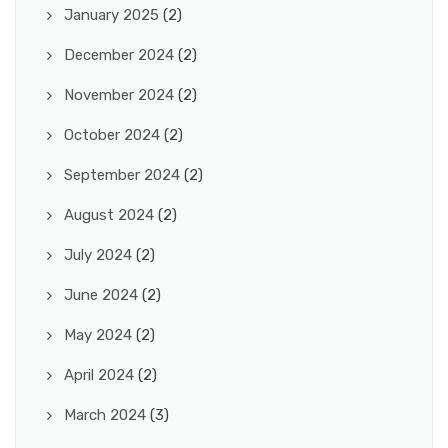
January 2025
(2)
December 2024
(2)
November 2024
(2)
October 2024
(2)
September 2024
(2)
August 2024
(2)
July 2024
(2)
June 2024
(2)
May 2024
(2)
April 2024
(2)
March 2024
(3)