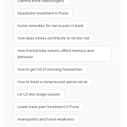
Gamma Knife radiosurgery
headache treatment in Pune
home remedies for nerve pain in back
how does stress contribute to stroke risk
How frontal lobe tumors affect memory and
behavior
how to get rid of morning headaches
how to treat a compressed spinal nerve
L4-L5 disc bulge causes
Lower back pain treatment in Pune
myelopathy and hand weakness