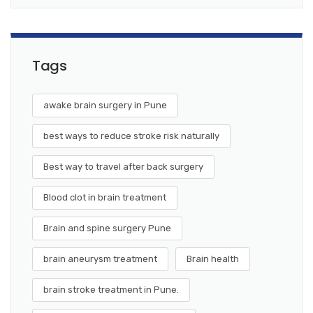
Tags
awake brain surgery in Pune
best ways to reduce stroke risk naturally
Best way to travel after back surgery
Blood clot in brain treatment
Brain and spine surgery Pune
brain aneurysm treatment
Brain health
brain stroke treatment in Pune.