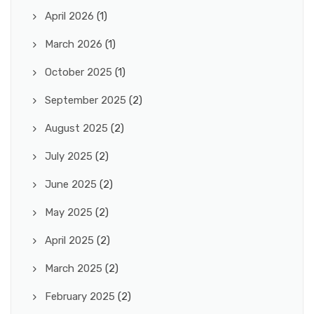
April 2026
(1)
March 2026
(1)
October 2025
(1)
September 2025
(2)
August 2025
(2)
July 2025
(2)
June 2025
(2)
May 2025
(2)
April 2025
(2)
March 2025
(2)
February 2025
(2)