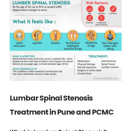
Lumbar Spinal Stenosis
Treatment in Pune and PCMC