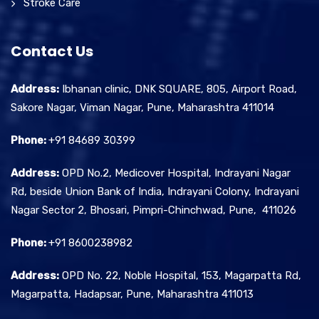
Stroke Care
Contact Us
Address:
Ibhanan clinic, DNK SQUARE, 805, Airport Road,
Sakore Nagar, Viman Nagar, Pune, Maharashtra 411014
Phone:
+91 84689 30399
Address:
OPD No.2, Medicover Hospital, Indrayani Nagar
Rd, beside Union Bank of India, Indrayani Colony, Indrayani
Nagar Sector 2, Bhosari, Pimpri-Chinchwad, Pune, 411026
Phone:
+91 8600238982
Address:
OPD No. 22, Noble Hospital, 153, Magarpatta Rd,
Magarpatta, Hadapsar, Pune, Maharashtra 411013