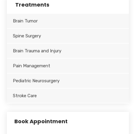
Treatments
Brain Tumor
Spine Surgery
Brain Trauma and Injury
Pain Management
Pediatric Neurosurgery
Stroke Care
Book Appointment