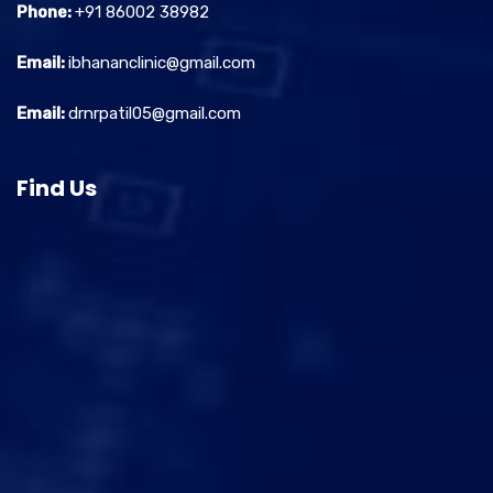
Phone:
+91 86002 38982
Email:
ibhananclinic@gmail.com
Email:
drnrpatil05@gmail.com
Find Us