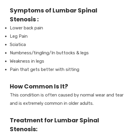
Symptoms of Lumbar Spinal
Stenosis :
Lower back pain
Leg Pain
Sciatica
Numbness/tingling/In buttocks & legs
Weakness in legs
Pain that gets better with sitting
How Common Is It?
This condition is often caused by normal wear and tear
and is extremely common in older adults.
Treatment for Lumbar Spinal
Stenosis: