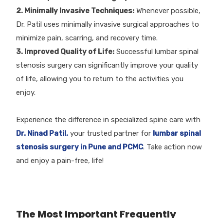
2. Minimally Invasive Techniques:
Whenever possible,
Dr. Patil uses minimally invasive surgical approaches to
minimize pain, scarring, and recovery time.
3. Improved Quality of Life:
Successful lumbar spinal
stenosis surgery can significantly improve your quality
of life, allowing you to return to the activities you
enjoy.
Experience the difference in specialized spine care with
Dr. Ninad Patil,
your trusted partner for
lumbar spinal
stenosis surgery in Pune and PCMC
. Take action now
and enjoy a pain-free, life!
The Most Important Frequently