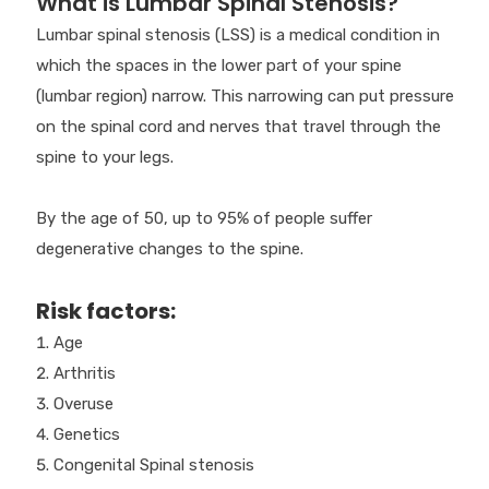
What is Lumbar Spinal Stenosis?
Lumbar spinal stenosis (LSS) is a medical condition in
which the spaces in the lower part of your spine
(lumbar region) narrow. This narrowing can put pressure
on the spinal cord and nerves that travel through the
spine to your legs.
By the age of 50, up to 95% of people suffer
degenerative changes to the spine.
Risk factors:
Age
Arthritis
Overuse
Genetics
Congenital Spinal stenosis