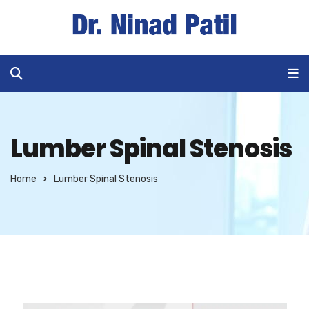
Lumber Spinal Stenosis
Home
Lumber Spinal Stenosis