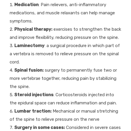
Medication
: Pain relievers, anti-inflammatory
medications, and muscle relaxants can help manage
symptoms.
Physical therapy:
exercises to strengthen the back
and improve flexibility, reducing pressure on the spine.
Laminectomy
: a surgical procedure in which part of
a vertebra is removed to relieve pressure on the spinal
cord.
Spinal fusion:
surgery to permanently fuse two or
more vertebrae together, reducing pain by stabilizing
the spine.
Steroid injections
: Corticosteroids injected into
the epidural space can reduce inflammation and pain.
Lumbar traction:
Mechanical or manual stretching
of the spine to relieve pressure on the nerve
Surgery in some cases:
Considered in severe cases