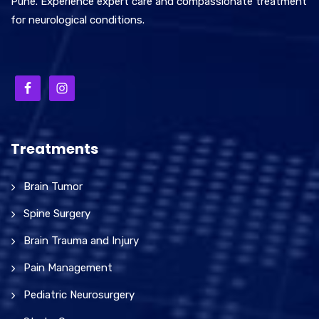
Pune. Experience expert care and compassionate treatment
for neurological conditions.
Treatments
Brain Tumor
Spine Surgery
Brain Trauma and Injury
Pain Management
Pediatric Neurosurgery