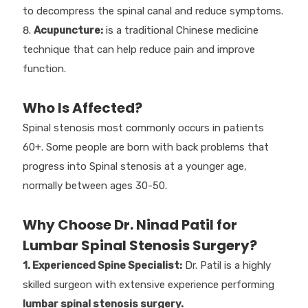
to decompress the spinal canal and reduce symptoms.
Acupuncture:
is a traditional Chinese medicine
technique that can help reduce pain and improve
function.
Who Is Affected?
Spinal stenosis most commonly occurs in patients
60+. Some people are born with back problems that
progress into Spinal stenosis at a younger age,
normally between ages 30-50.
Why Choose Dr. Ninad Patil for
Lumbar Spinal Stenosis Surgery?
1. Experienced Spine Specialist:
Dr. Patil is a highly
skilled surgeon with extensive experience performing
lumbar spinal stenosis surgery.