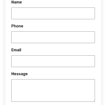
Name
Phone
Email
Message