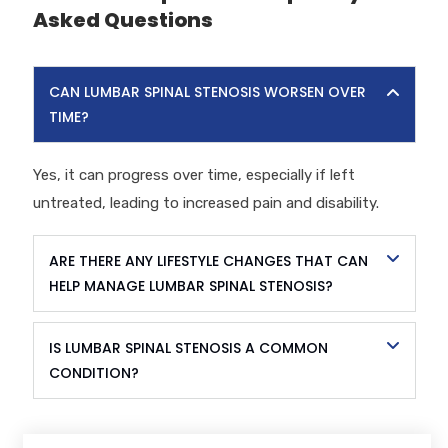
Asked Questions
CAN LUMBAR SPINAL STENOSIS WORSEN OVER
TIME?
Yes, it can progress over time, especially if left
untreated, leading to increased pain and disability.
ARE THERE ANY LIFESTYLE CHANGES THAT CAN
HELP MANAGE LUMBAR SPINAL STENOSIS?
IS LUMBAR SPINAL STENOSIS A COMMON
CONDITION?