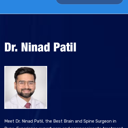
v
e
:
Meet Dr. Ninad Patil, the Best Brain and Spine Surgeon in