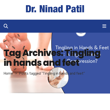
Tag Archives: Tingling
in hands and feet
Home
Posts tagged "Tingling in hands and feet"