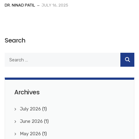
DR. NINAD PATIL
JULY 16, 2025
Search
Archives
July 2026
(1)
June 2026
(1)
May 2026
(1)