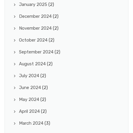
January 2025
(2)
December 2024
(2)
November 2024
(2)
October 2024
(2)
September 2024
(2)
August 2024
(2)
July 2024
(2)
June 2024
(2)
May 2024
(2)
April 2024
(2)
March 2024
(3)