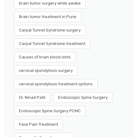
brain tumor surgery while awake
Brain tumor treatment in Pune
Carpal Tunnel Syndrome surgery
Carpal Tunnel Syndrome treatment
Causes of brain blood clots
cervical spondylosis surgery
cervical spondylosis treatment options
Dr. Ninad Patil
Endoscopic Spine Surgery
Endoscopic Spine Surgery PCMC
Face Pain Treatment