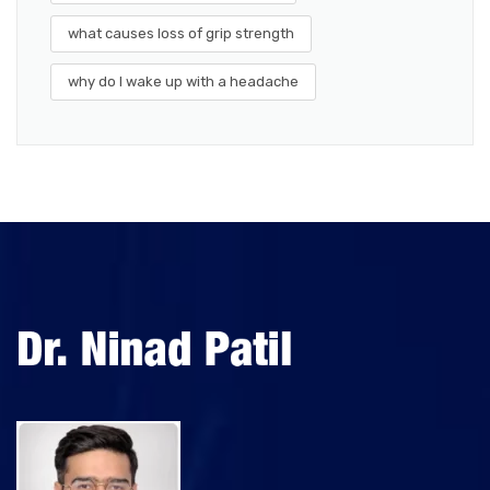
what causes loss of grip strength
why do I wake up with a headache