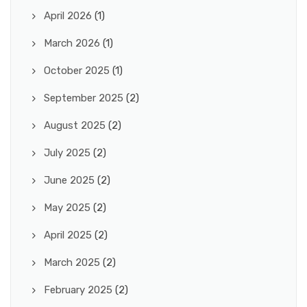
April 2026
(1)
March 2026
(1)
October 2025
(1)
September 2025
(2)
August 2025
(2)
July 2025
(2)
June 2025
(2)
May 2025
(2)
April 2025
(2)
March 2025
(2)
February 2025
(2)