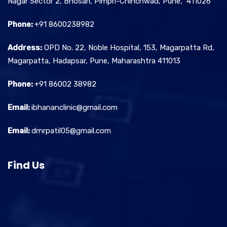
Nagar Sector 2, Bhosari, Pimpri-Chinchwad, Pune, 411026
Phone:
+91 8600238982
Address:
OPD No. 22, Noble Hospital, 153, Magarpatta Rd,
Magarpatta, Hadapsar, Pune, Maharashtra 411013
Phone:
+91 86002 38982
Email:
ibhananclinic@gmail.com
Email:
drnrpatil05@gmail.com
Find Us