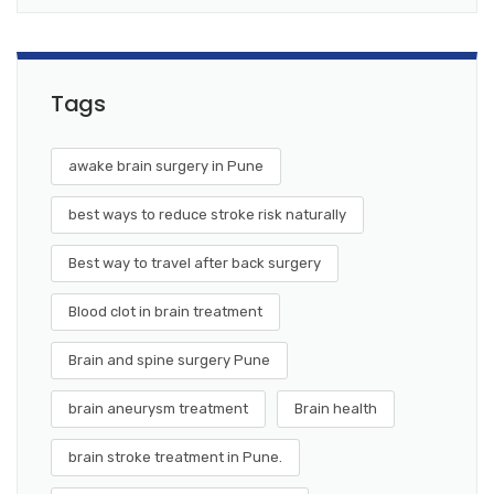
Tags
awake brain surgery in Pune
best ways to reduce stroke risk naturally
Best way to travel after back surgery
Blood clot in brain treatment
Brain and spine surgery Pune
brain aneurysm treatment
Brain health
brain stroke treatment in Pune.