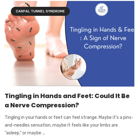
CARPAL TUNNEL SYNDROME
Tingling in Hands and Feet: Could It Be
a Nerve Compression?
Tingling in your hands or feet can feel strange. Maybe it’s a pins-
and-needles sensation, maybe it feels like your limbs are
“asleep,” or maybe ...