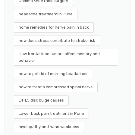
Gamma Knife radiosurgery
headache treatment in Pune
home remedies for nerve pain in back
how does stress contribute to stroke risk
How frontal lobe tumors affect memory and
behavior
how to get rid of morning headaches
how to treat a compressed spinal nerve
L4-L5 disc bulge causes
Lower back pain treatment in Pune
myelopathy and hand weakness