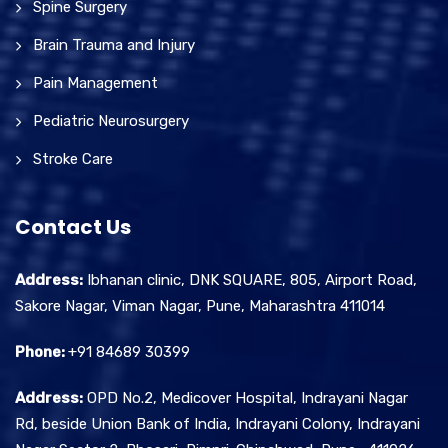
Spine Surgery
Brain Trauma and Injury
Pain Management
Pediatric Neurosurgery
Stroke Care
Contact Us
Address:
Ibhanan clinic, DNK SQUARE, 805, Airport Road,
Sakore Nagar, Viman Nagar, Pune, Maharashtra 411014
Phone:
+91 84689 30399
Address:
OPD No.2, Medicover Hospital, Indrayani Nagar
Rd, beside Union Bank of India, Indrayani Colony, Indrayani