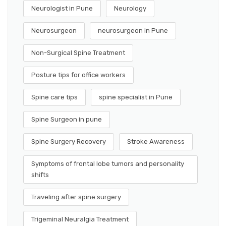
Neurologist in Pune
Neurology
Neurosurgeon
neurosurgeon in Pune
Non-Surgical Spine Treatment
Posture tips for office workers
Spine care tips
spine specialist in Pune
Spine Surgeon in pune
Spine Surgery Recovery
Stroke Awareness
Symptoms of frontal lobe tumors and personality
shifts
Traveling after spine surgery
Trigeminal Neuralgia Treatment