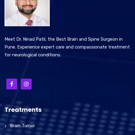
Meet Dr. Ninad Patil, the Best Brain and Spine Surgeon in
Pune. Experience expert care and compassionate treatment
for neurological conditions.
Treatments
Brain Tumor