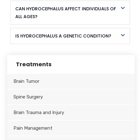
CAN HYDROCEPHALUS AFFECT INDIVIDUALS OF
ALL AGES?
IS HYDROCEPHALUS A GENETIC CONDITION?
Treatments
Brain Tumor
Spine Surgery
Brain Trauma and Injury
Pain Management