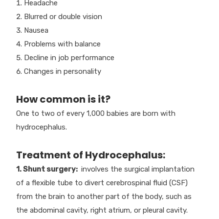
Headache
Blurred or double vision
Nausea
Problems with balance
Decline in job performance
Changes in personality
How common is it?
One to two of every 1,000 babies are born with
hydrocephalus.
Treatment of Hydrocephalus:
1. Shunt surgery:
involves the surgical implantation
of a flexible tube to divert cerebrospinal fluid (CSF)
from the brain to another part of the body, such as
the abdominal cavity, right atrium, or pleural cavity.