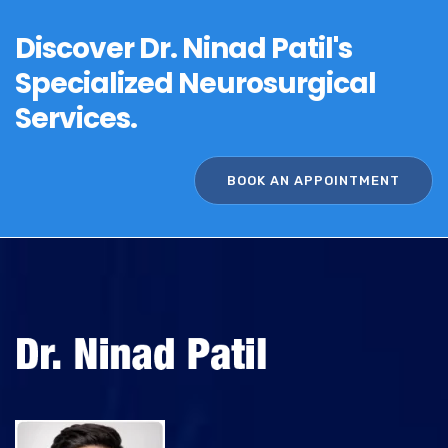
t
Discover Dr. Ninad Patil's
e
Specialized Neurosurgical
r
n
Services.
a
t
BOOK AN APPOINTMENT
i
v
e
: