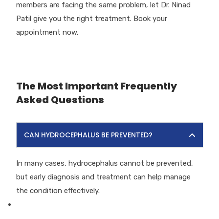
members are facing the same problem, let Dr. Ninad
Patil give you the right treatment. Book your
appointment now.
The Most Important Frequently
Asked Questions
CAN HYDROCEPHALUS BE PREVENTED?
In many cases, hydrocephalus cannot be prevented,
but early diagnosis and treatment can help manage
the condition effectively.