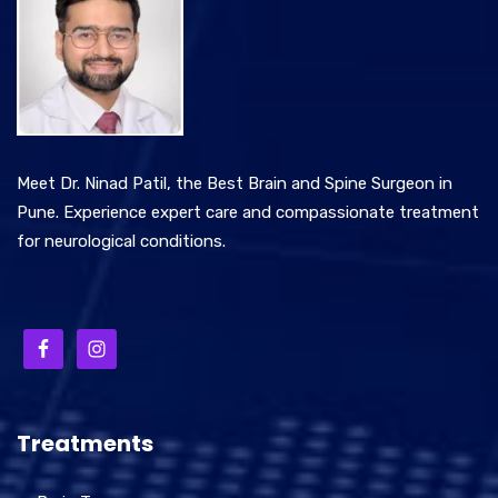
Meet Dr. Ninad Patil, the Best Brain and Spine Surgeon in
Pune. Experience expert care and compassionate treatment
for neurological conditions.
Treatments