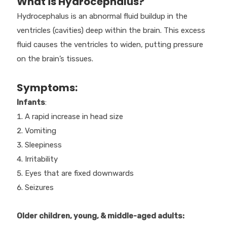
What is Hydrocephalus?
Hydrocephalus is an abnormal fluid buildup in the
ventricles (cavities) deep within the brain. This excess
fluid causes the ventricles to widen, putting pressure
on the brain’s tissues.
Symptoms:
Infants
:
A rapid increase in head size
Vomiting
Sleepiness
Irritability
Eyes that are fixed downwards
Seizures
Older children, young, & middle-aged adults: