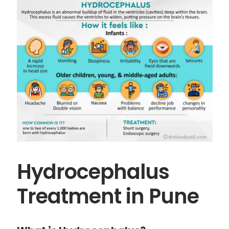
Hydrocephalus
Treatment in Pune