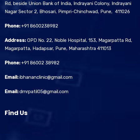
Rd, beside Union Bank of India, Indrayani Colony, Indrayani
Nagar Sector 2, Bhosari, Pimpri-Chinchwad, Pune, 411026
Phone:
+91 8600238982
Address:
OPD No. 22, Noble Hospital, 153, Magarpatta Rd,
Magarpatta, Hadapsar, Pune, Maharashtra 411013
Phone:
+91 86002 38982
Email:
ibhananclinic@gmail.com
Email:
drnrpatil05@gmail.com
Find Us