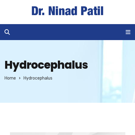
Hydrocephalus
Home
Hydrocephalus