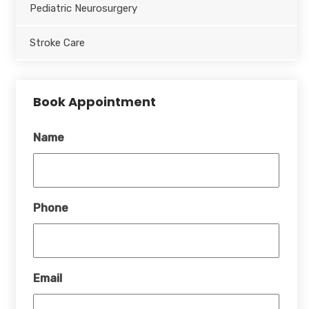
Pediatric Neurosurgery
Stroke Care
Book Appointment
Name
Phone
Email