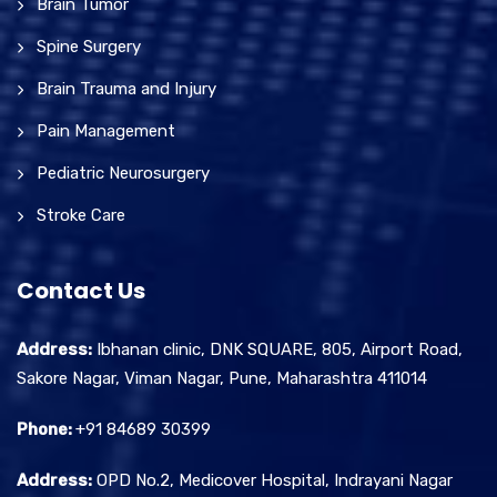
Brain Tumor
Spine Surgery
Brain Trauma and Injury
Pain Management
Pediatric Neurosurgery
Stroke Care
Contact Us
Address:
Ibhanan clinic, DNK SQUARE, 805, Airport Road,
Sakore Nagar, Viman Nagar, Pune, Maharashtra 411014
Phone:
+91 84689 30399
Address:
OPD No.2, Medicover Hospital, Indrayani Nagar