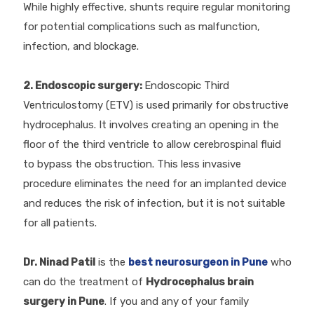
While highly effective, shunts require regular monitoring
for potential complications such as malfunction,
infection, and blockage.
2. Endoscopic surgery:
Endoscopic Third
Ventriculostomy (ETV) is used primarily for obstructive
hydrocephalus. It involves creating an opening in the
floor of the third ventricle to allow cerebrospinal fluid
to bypass the obstruction. This less invasive
procedure eliminates the need for an implanted device
and reduces the risk of infection, but it is not suitable
for all patients.
Dr. Ninad Patil
is the
best neurosurgeon in Pune
who
can do the treatment of
Hydrocephalus brain
surgery in Pune
. If you and any of your family