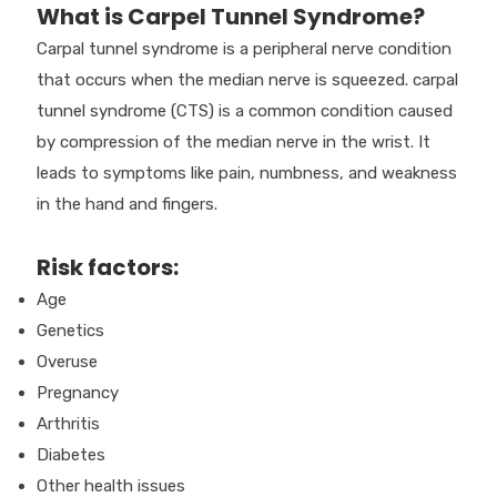
What is Carpel Tunnel Syndrome?
Carpal tunnel syndrome is a peripheral nerve condition
that occurs when the median nerve is squeezed. carpal
tunnel syndrome (CTS) is a common condition caused
by compression of the median nerve in the wrist. It
leads to symptoms like pain, numbness, and weakness
in the hand and fingers.
Risk factors:
Age
Genetics
Overuse
Pregnancy
Arthritis
Diabetes
Other health issues