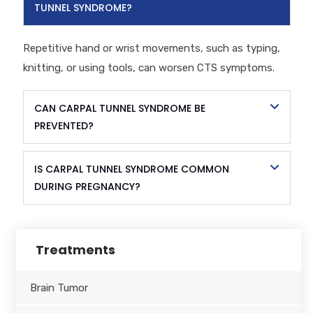
TUNNEL SYNDROME?
Repetitive hand or wrist movements, such as typing,
knitting, or using tools, can worsen CTS symptoms.
CAN CARPAL TUNNEL SYNDROME BE
PREVENTED?
IS CARPAL TUNNEL SYNDROME COMMON
DURING PREGNANCY?
Treatments
Brain Tumor