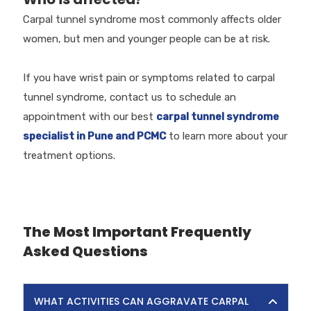
Carpal tunnel syndrome most commonly affects older
women, but men and younger people can be at risk.
If you have wrist pain or symptoms related to carpal
tunnel syndrome, contact us to schedule an
appointment with our best
carpal tunnel syndrome
specialist in Pune and PCMC
to learn more about your
treatment options.
The Most Important Frequently
Asked Questions
WHAT ACTIVITIES CAN AGGRAVATE CARPAL