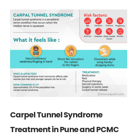
Carpel Tunnel Syndrome
Treatment in Pune and PCMC