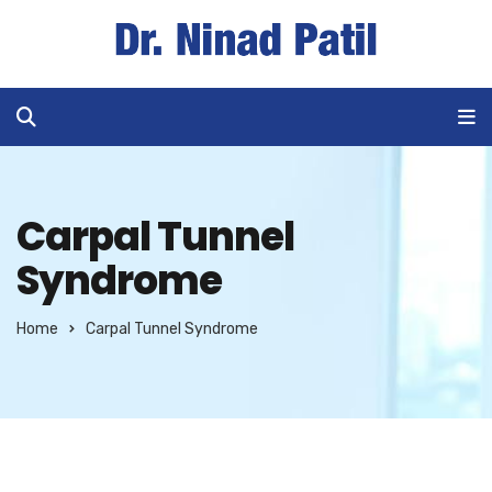
Carpal Tunnel
Syndrome
Home
Carpal Tunnel Syndrome