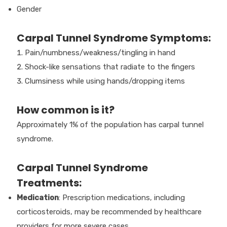
Gender
Carpal Tunnel Syndrome Symptoms:
Pain/numbness/weakness/tingling in hand
Shock-like sensations that radiate to the fingers
Clumsiness while using hands/dropping items
How common is it?
Approximately 1% of the population has carpal tunnel
syndrome.
Carpal Tunnel Syndrome
Treatments:
Medication
: Prescription medications, including
corticosteroids, may be recommended by healthcare
providers for more severe cases.