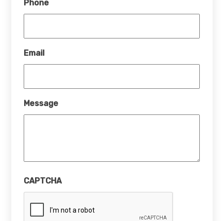
Phone
Email
Message
CAPTCHA