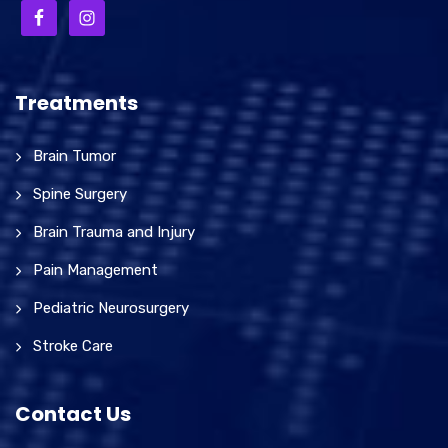
Treatments
Brain Tumor
Spine Surgery
Brain Trauma and Injury
Pain Management
Pediatric Neurosurgery
Stroke Care
Contact Us