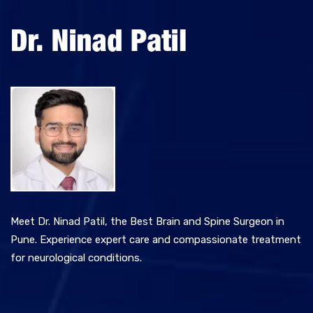
Meet Dr. Ninad Patil, the Best Brain and Spine Surgeon in
Pune. Experience expert care and compassionate treatment
for neurological conditions.