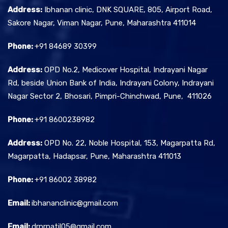
Address:
Ibhanan clinic, DNK SQUARE, 805, Airport Road,
Sakore Nagar, Viman Nagar, Pune, Maharashtra 411014
Phone:
+91 84689 30399
Address:
OPD No.2, Medicover Hospital, Indrayani Nagar
Rd, beside Union Bank of India, Indrayani Colony, Indrayani
Nagar Sector 2, Bhosari, Pimpri-Chinchwad, Pune, 411026
Phone:
+91 8600238982
Address:
OPD No. 22, Noble Hospital, 153, Magarpatta Rd,
Magarpatta, Hadapsar, Pune, Maharashtra 411013
Phone:
+91 86002 38982
Email:
ibhananclinic@gmail.com
Email:
drnrpatil05@gmail.com