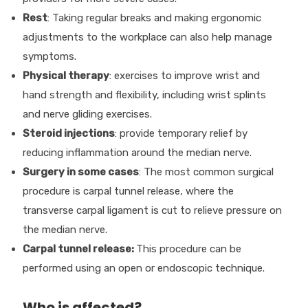
Rest
: Taking regular breaks and making ergonomic
adjustments to the workplace can also help manage
symptoms.
Physical therapy
: exercises to improve wrist and
hand strength and flexibility, including wrist splints
and nerve gliding exercises.
Steroid injections
: provide temporary relief by
reducing inflammation around the median nerve.
Surgery in some cases
: The most common surgical
procedure is carpal tunnel release, where the
transverse carpal ligament is cut to relieve pressure on
the median nerve.
Carpal tunnel release:
This procedure can be
performed using an open or endoscopic technique.
Who is affected?