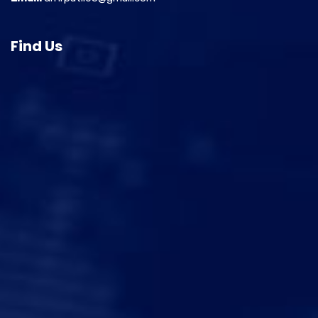
Find Us