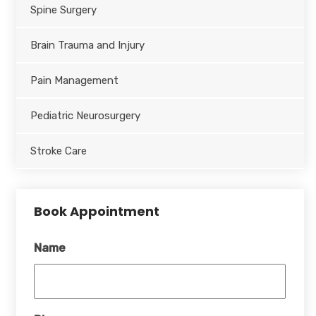
Spine Surgery
Brain Trauma and Injury
Pain Management
Pediatric Neurosurgery
Stroke Care
Book Appointment
Name