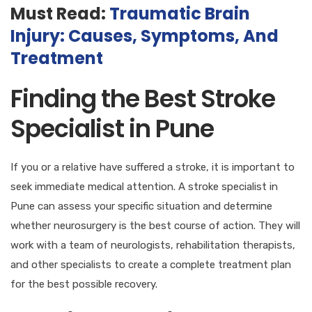
Must Read:
Traumatic Brain
Injury: Causes, Symptoms, And
Treatment
Finding the Best Stroke
Specialist in Pune
If you or a relative have suffered a stroke, it is important to
seek immediate medical attention. A stroke specialist in
Pune can assess your specific situation and determine
whether neurosurgery is the best course of action. They will
work with a team of neurologists, rehabilitation therapists,
and other specialists to create a complete treatment plan
for the best possible recovery.