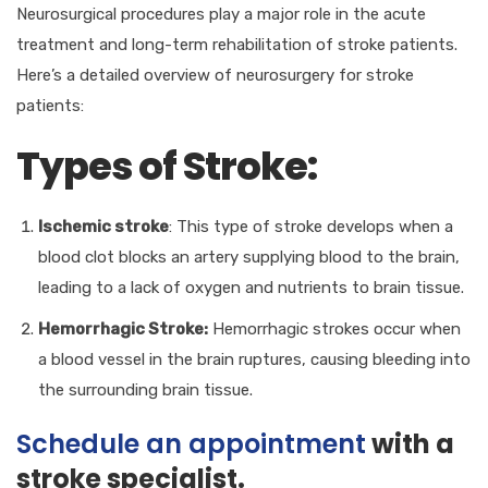
Neurosurgical procedures play a major role in the acute
treatment and long-term rehabilitation of stroke patients.
Here’s a detailed overview of neurosurgery for stroke
patients:
Types of Stroke:
Ischemic stroke
: This type of stroke develops when a
blood clot blocks an artery supplying blood to the brain,
leading to a lack of oxygen and nutrients to brain tissue.
Hemorrhagic Stroke:
Hemorrhagic strokes occur when
a blood vessel in the brain ruptures, causing bleeding into
the surrounding brain tissue.
Schedule an appointment
with a
stroke specialist.