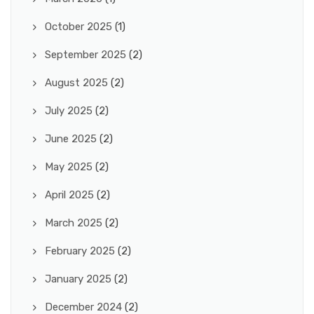
October 2025
(1)
September 2025
(2)
August 2025
(2)
July 2025
(2)
June 2025
(2)
May 2025
(2)
April 2025
(2)
March 2025
(2)
February 2025
(2)
January 2025
(2)
December 2024
(2)