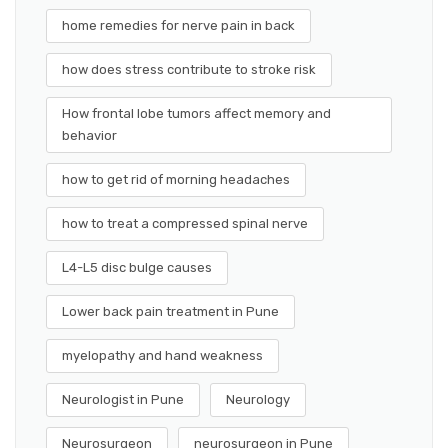
home remedies for nerve pain in back
how does stress contribute to stroke risk
How frontal lobe tumors affect memory and
behavior
how to get rid of morning headaches
how to treat a compressed spinal nerve
L4-L5 disc bulge causes
Lower back pain treatment in Pune
myelopathy and hand weakness
Neurologist in Pune
Neurology
Neurosurgeon
neurosurgeon in Pune