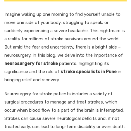
Imagine waking up one morning to find yourself unable to
move one side of your body, struggling to speak, or
suddenly experiencing a severe headache. This nightmare is
a reality for millions of stroke survivors around the world.
But amid the fear and uncertainty, there is a bright side –
neurosurgery. In this blog, we delve into the importance of
neurosurgery for stroke
patients, highlighting its
significance and the role of
stroke specialists in Pune
in
bringing relief and recovery.
Neurosurgery for stroke patients includes a variety of
surgical procedures to manage and treat strokes, which
occur when blood flow to a part of the brain is interrupted.
Strokes can cause severe neurological deficits and, if not
treated early, can lead to long-term disability or even death.