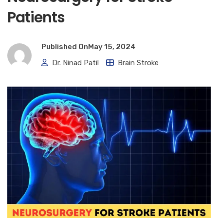
Patients
Published On
May 15, 2024
Dr. Ninad Patil
Brain Stroke