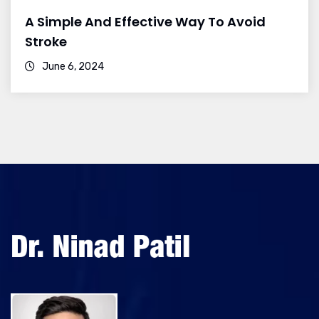
A Simple And Effective Way To Avoid
Stroke
June 6, 2024