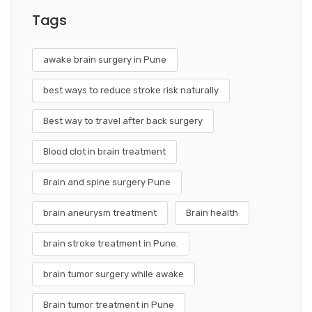
Tags
awake brain surgery in Pune
best ways to reduce stroke risk naturally
Best way to travel after back surgery
Blood clot in brain treatment
Brain and spine surgery Pune
brain aneurysm treatment
Brain health
brain stroke treatment in Pune.
brain tumor surgery while awake
Brain tumor treatment in Pune