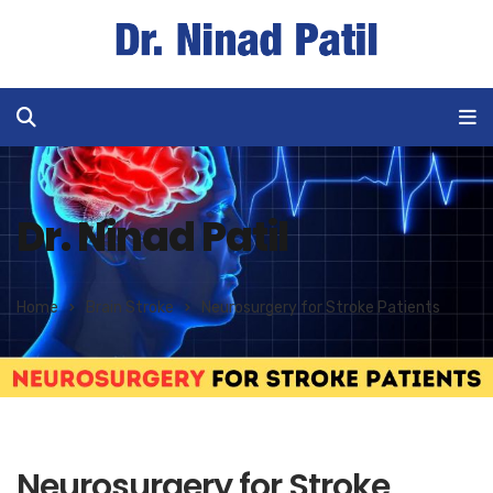
Dr. Ninad Patil
Home
Brain Stroke
Neurosurgery for Stroke Patients
Neurosurgery for Stroke