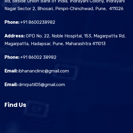
Rd, beside Union Bank of India, Indrayani Colony, Indrayani
Nagar Sector 2, Bhosari, Pimpri-Chinchwad, Pune, 411026
Phone:
+91 8600238982
Address:
OPD No. 22, Noble Hospital, 153, Magarpatta Rd,
Magarpatta, Hadapsar, Pune, Maharashtra 411013
Phone:
+91 86002 38982
Email:
ibhananclinic@gmail.com
Email:
drnrpatil05@gmail.com
Find Us