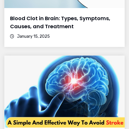
Blood Clot in Brain: Types, Symptoms,
Causes, and Treatment
January 15, 2025