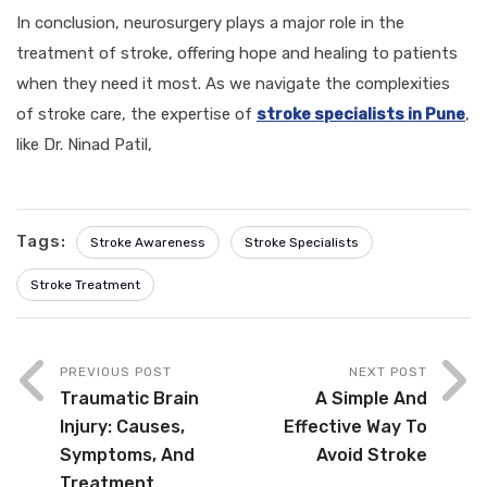
In conclusion, neurosurgery plays a major role in the
treatment of stroke, offering hope and healing to patients
when they need it most. As we navigate the complexities
of stroke care, the expertise of
stroke specialists in Pune
,
like Dr. Ninad Patil,
Tags:
Stroke Awareness
Stroke Specialists
Stroke Treatment
PREVIOUS POST
NEXT POST
Traumatic Brain
A Simple And
Injury: Causes,
Effective Way To
Symptoms, And
Avoid Stroke
Treatment