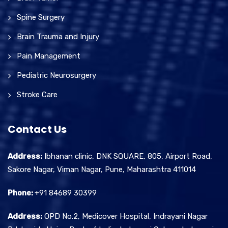
Spine Surgery
Brain Trauma and Injury
Pain Management
Pediatric Neurosurgery
Stroke Care
Contact Us
Address:
Ibhanan clinic, DNK SQUARE, 805, Airport Road,
Sakore Nagar, Viman Nagar, Pune, Maharashtra 411014
Phone:
+91 84689 30399
Address:
OPD No.2, Medicover Hospital, Indrayani Nagar