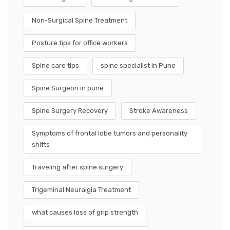
Non-Surgical Spine Treatment
Posture tips for office workers
Spine care tips
spine specialist in Pune
Spine Surgeon in pune
Spine Surgery Recovery
Stroke Awareness
Symptoms of frontal lobe tumors and personality
shifts
Traveling after spine surgery
Trigeminal Neuralgia Treatment
what causes loss of grip strength