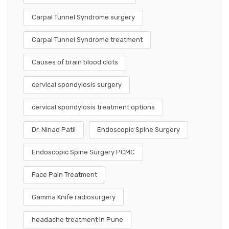
Carpal Tunnel Syndrome surgery
Carpal Tunnel Syndrome treatment
Causes of brain blood clots
cervical spondylosis surgery
cervical spondylosis treatment options
Dr. Ninad Patil
Endoscopic Spine Surgery
Endoscopic Spine Surgery PCMC
Face Pain Treatment
Gamma Knife radiosurgery
headache treatment in Pune