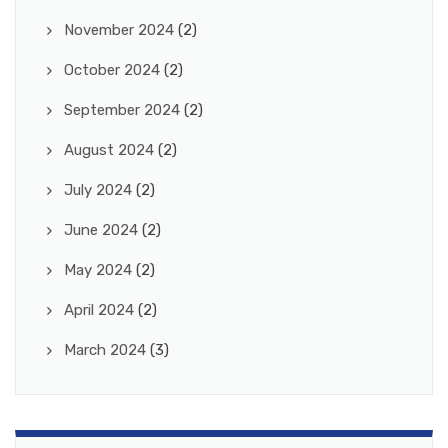
November 2024
(2)
October 2024
(2)
September 2024
(2)
August 2024
(2)
July 2024
(2)
June 2024
(2)
May 2024
(2)
April 2024
(2)
March 2024
(3)