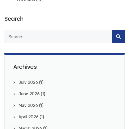
Search
Archives
July 2026
(1)
June 2026
(1)
May 2026
(1)
April 2026
(1)
March 2026
(1)