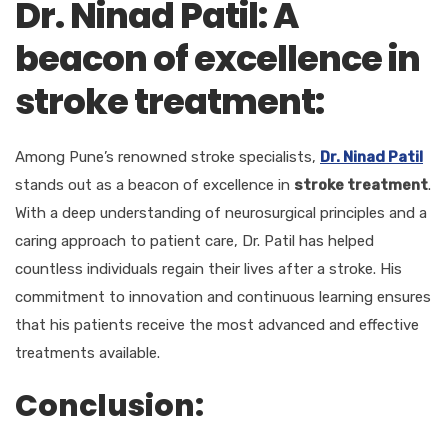
Dr. Ninad Patil: A
beacon of excellence in
stroke treatment:
Among Pune’s renowned stroke specialists,
Dr. Ninad Patil
stands out as a beacon of excellence in
stroke treatment
.
With a deep understanding of neurosurgical principles and a
caring approach to patient care, Dr. Patil has helped
countless individuals regain their lives after a stroke. His
commitment to innovation and continuous learning ensures
that his patients receive the most advanced and effective
treatments available.
Conclusion: