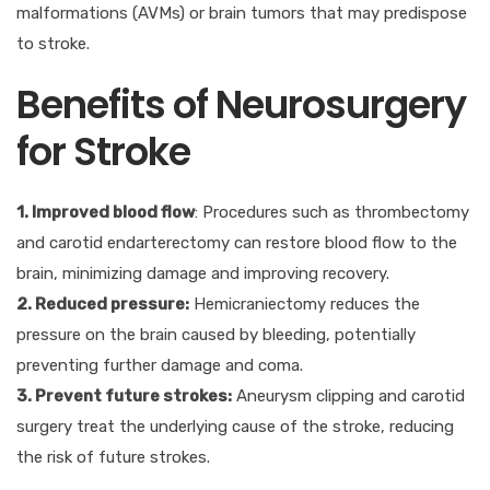
malformations (AVMs) or brain tumors that may predispose
to stroke.
Benefits of Neurosurgery
for Stroke
1. Improved blood flow
: Procedures such as thrombectomy
and carotid endarterectomy can restore blood flow to the
brain, minimizing damage and improving recovery.
2. Reduced pressure:
Hemicraniectomy reduces the
pressure on the brain caused by bleeding, potentially
preventing further damage and coma.
3. Prevent future strokes:
Aneurysm clipping and carotid
surgery treat the underlying cause of the stroke, reducing
the risk of future strokes.