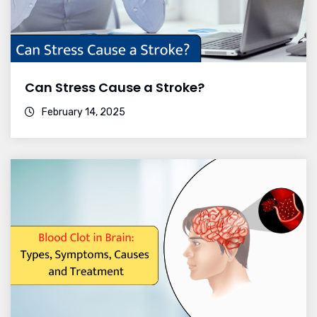
Can Stress Cause a Stroke?
February 14, 2025