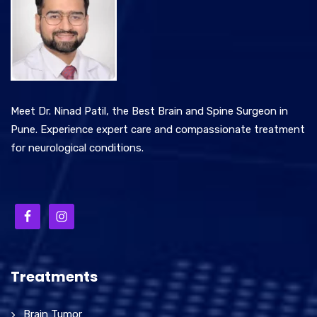
Meet Dr. Ninad Patil, the Best Brain and Spine Surgeon in
Pune. Experience expert care and compassionate treatment
for neurological conditions.
Treatments
Brain Tumor