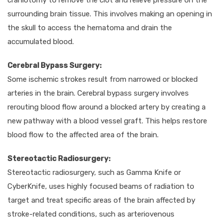
craniotomy to remove the clot and relieve pressure on the
surrounding brain tissue. This involves making an opening in
the skull to access the hematoma and drain the
accumulated blood.
Cerebral Bypass Surgery:
Some ischemic strokes result from narrowed or blocked
arteries in the brain. Cerebral bypass surgery involves
rerouting blood flow around a blocked artery by creating a
new pathway with a blood vessel graft. This helps restore
blood flow to the affected area of the brain.
Stereotactic Radiosurgery:
Stereotactic radiosurgery, such as Gamma Knife or
CyberKnife, uses highly focused beams of radiation to
target and treat specific areas of the brain affected by
stroke-related conditions, such as arteriovenous