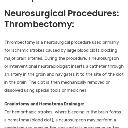
Neurosurgical Procedures:
Thrombectomy:
Thrombectomy is a neurosurgical procedure used primarily
for ischemic strokes caused by large blood clots blocking
major brain arteries. During the procedure, a neurosurgeon
or interventional neuroradiologist inserts a catheter through
an artery in the groin and navigates it to the site of the clot
in the brain. The clot is then mechanically removed or
dissolved using special tools or medicines.
Craniotomy and Hematoma Drainage:
For hemorrhagic strokes, where bleeding in the brain forms
a hematoma (blood clot), a neurosurgeon may perform a