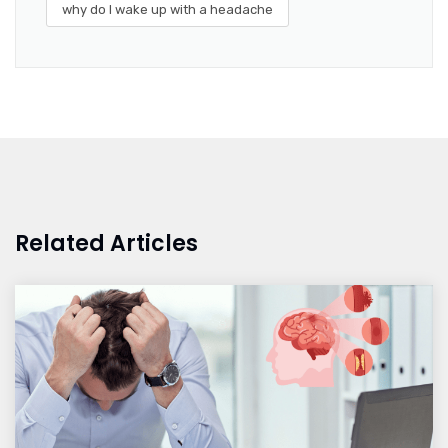
why do I wake up with a headache
Related Articles