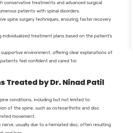
oth conservative treatments and advanced surgical
numerous patients with spinal disorders.
sive spine surgery techniques, ensuring faster recovery
ing individualized treatment plans based on the patient’s
a supportive environment, offering clear explanations of
patients feel confident and cared for.
Treated by Dr. Ninad Patil
spine conditions, including but not limited to:
on of the spine, such as osteoarthritis and disc
 limited movement.
 nerve, usually due to a herniated disc, often resulting
k and legs.