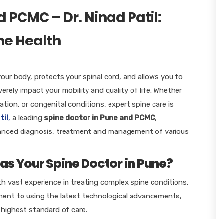
d PCMC – Dr. Ninad Patil:
ine Health
your body, protects your spinal cord, and allows you to
rely impact your mobility and quality of life. Whether
ation, or congenital conditions, expert spine care is
til
,
a leading
spine doctor in Pune and PCMC
,
dvanced diagnosis, treatment and management of various
as Your Spine Doctor in Pune?
th vast experience in treating complex spine conditions.
ent to using the latest technological advancements,
 highest standard of care.