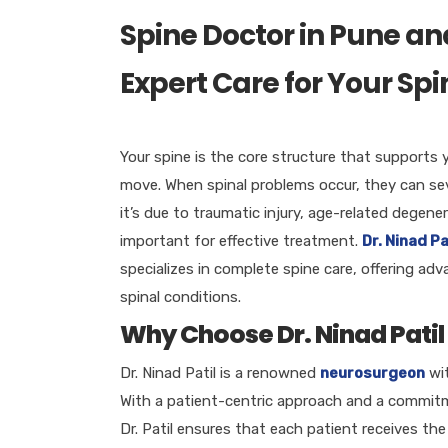
Spine Doctor in Pune an
Expert Care for Your Sp
Your spine is the core structure that supports 
move. When spinal problems occur, they can seve
it’s due to traumatic injury, age-related degener
important for effective treatment.
Dr. Ninad Pa
specializes in complete spine care, offering a
spinal conditions.
Why Choose Dr. Ninad Patil 
Dr. Ninad Patil is a renowned
neurosurgeon
wi
With a patient-centric approach and a commitm
Dr. Patil ensures that each patient receives the