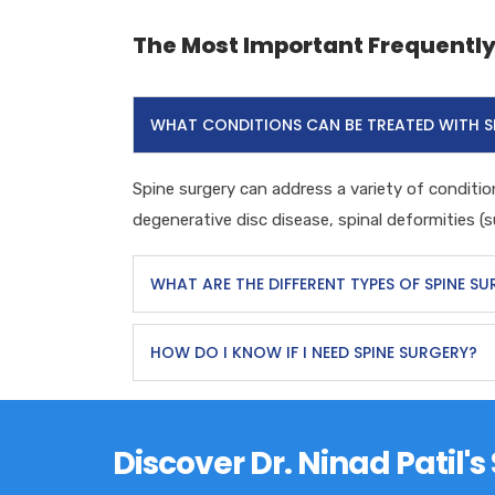
The Most Important Frequentl
WHAT CONDITIONS CAN BE TREATED WITH S
Spine surgery can address a variety of condition
degenerative disc disease, spinal deformities (su
WHAT ARE THE DIFFERENT TYPES OF SPINE S
HOW DO I KNOW IF I NEED SPINE SURGERY?
Discover Dr. Ninad Patil'