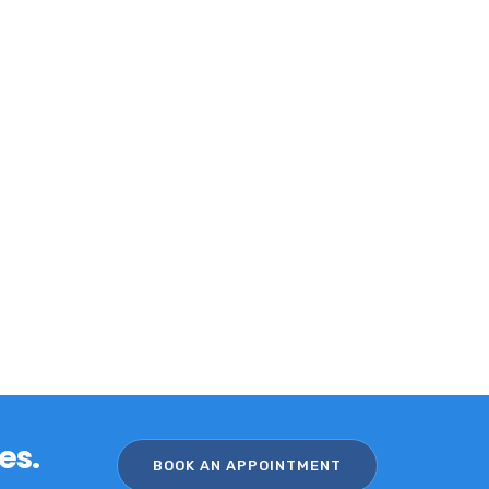
es.
BOOK AN APPOINTMENT