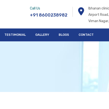
Call Us
Ibhanan clin
+91 8600238982
Airport Road,
Viman Nagar,
TESTIMONIAL
GALLERY
BLOGS
CONTACT