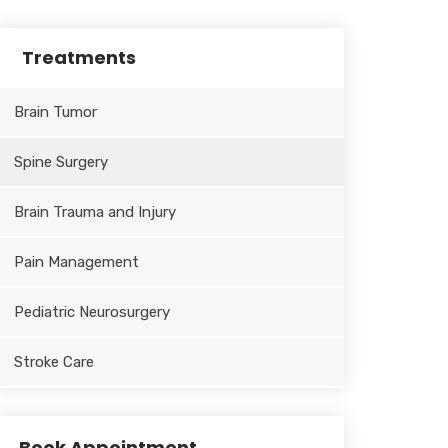
Treatments
Brain Tumor
Spine Surgery
Brain Trauma and Injury
Pain Management
Pediatric Neurosurgery
Stroke Care
Book Appointment