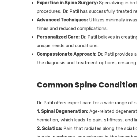
Expertise in Spine Surgery:
Specializing in b
procedures, Dr. Patil has successfully treated 
Advanced Techniques:
Utilizes minimally inva
times and reduced complications.
Personalized Care:
Dr. Patil believes in creat
unique needs and conditions.
Compassionate Approach:
Dr. Patil provides 
the diagnosis and treatment options, ensuring 
Common Spine Conditions 
Dr. Patil offers expert care for a wide range of 
1. Spinal Degeneration:
Age-related degenerati
herniation, which leads to pain, stiffness, and
2. Sciatica:
Pain that radiates along the sciatic
in pain, numbness, or weakness in the lower bac