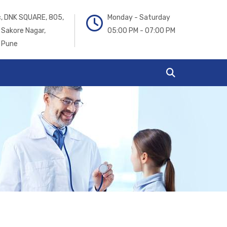
ic, DNK SQUARE, 805,
Monday - Saturday
 Sakore Nagar,
05:00 PM - 07:00 PM
 Pune