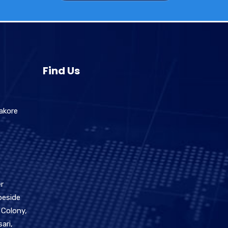
Find Us
akore
r
beside
 Colony,
ari,