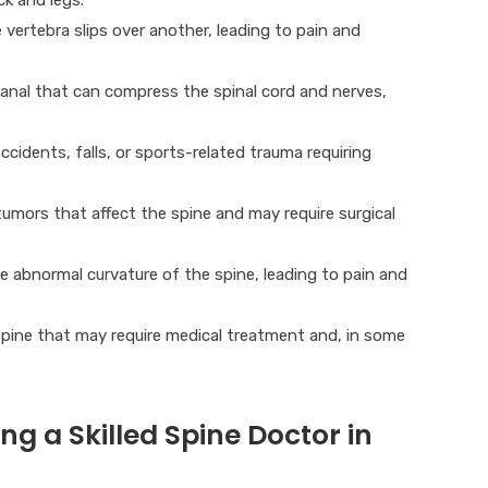
vertebra slips over another, leading to pain and
anal that can compress the spinal cord and nerves,
ccidents, falls, or sports-related trauma requiring
mors that affect the spine and may require surgical
e abnormal curvature of the spine, leading to pain and
spine that may require medical treatment and, in some
g a Skilled Spine Doctor in