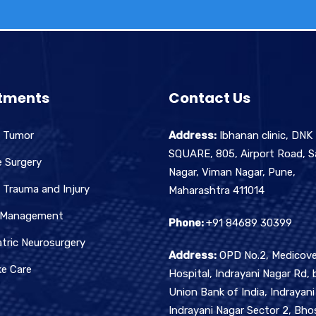
tments
Contact Us
n Tumor
Address:
Ibhanan clinic, DNK
SQUARE, 805, Airport Road, S
e Surgery
Nagar, Viman Nagar, Pune,
 Trauma and Injury
Maharashtra 411014
 Management
Phone:
+91 84689 30399
tric Neurosurgery
Address:
OPD No.2, Medicove
ke Care
Hospital, Indrayani Nagar Rd, 
Union Bank of India, Indrayani
Indrayani Nagar Sector 2, Bhos