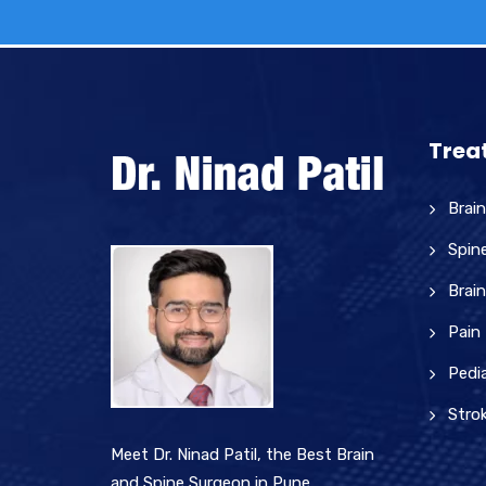
Trea
Brai
Spin
Brain
Pain
Pedia
Stro
Meet Dr. Ninad Patil, the Best Brain
and Spine Surgeon in Pune.