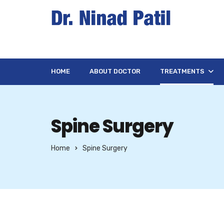
HOME
ABOUT DOCTOR
TREATMENTS
Spine Surgery
Home
Spine Surgery