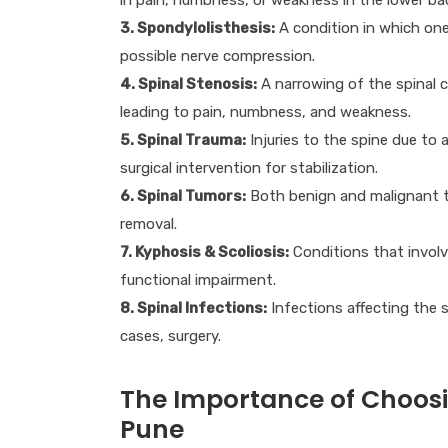
3. Spondylolisthesis:
A condition in which one 
possible nerve compression.
4. Spinal Stenosis:
A narrowing of the spinal c
leading to pain, numbness, and weakness.
5. Spinal Trauma:
Injuries to the spine due to a
surgical intervention for stabilization.
6. Spinal Tumors:
Both benign and malignant tu
removal.
7. Kyphosis & Scoliosis:
Conditions that involv
functional impairment.
8. Spinal Infections:
Infections affecting the 
cases, surgery.
The Importance of Choosin
Pune