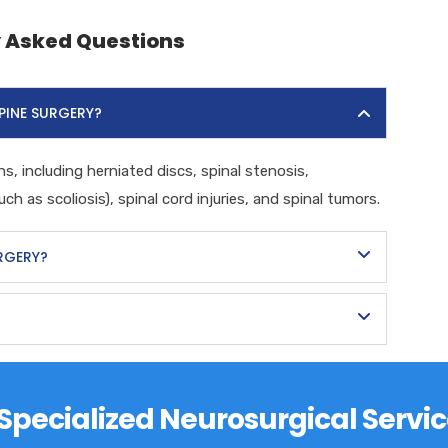
y Asked Questions
PINE SURGERY?
s, including herniated discs, spinal stenosis,
ch as scoliosis), spinal cord injuries, and spinal tumors.
URGERY?
s Specialized Neurosurgical Servic