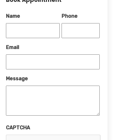
Name
Phone
Email
Message
CAPTCHA