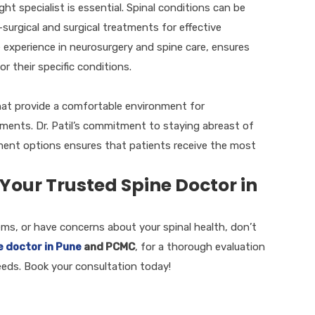
ht specialist is essential. Spinal conditions can be
urgical and surgical treatments for effective
 experience in neurosurgery and spine care, ensures
r their specific conditions.
 that provide a comfortable environment for
ments. Dr. Patil’s commitment to staying abreast of
ment options ensures that patients receive the most
 Your Trusted Spine Doctor in
lems, or have concerns about your spinal health, don’t
e doctor in Pune
and PCMC
, for a thorough evaluation
eeds. Book your consultation today!