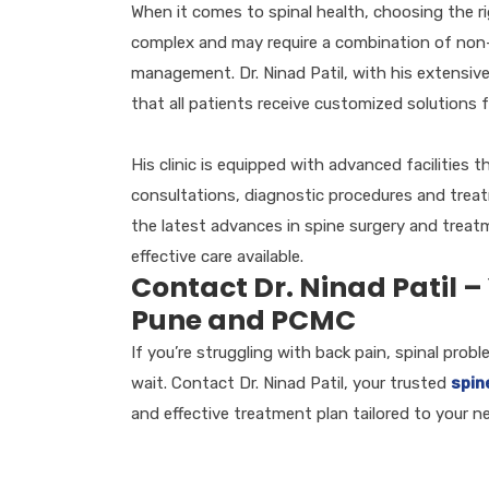
When it comes to spinal health, choosing the rig
complex and may require a combination of non-s
management. Dr. Ninad Patil, with his extensive
that all patients receive customized solutions fo
His clinic is equipped with advanced facilities
consultations, diagnostic procedures and treat
the latest advances in spine surgery and treat
effective care available.
Contact Dr. Ninad Patil –
Pune and PCMC
If you’re struggling with back pain, spinal prob
wait. Contact Dr. Ninad Patil, your trusted
spin
and effective treatment plan tailored to your n