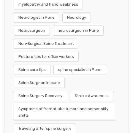
myelopathy and hand weakness
Neurologist in Pune
Neurology
Neurosurgeon
neurosurgeon in Pune
Non-Surgical Spine Treatment
Posture tips for office workers
Spine care tips
spine specialist in Pune
Spine Surgeon in pune
Spine Surgery Recovery
Stroke Awareness
Symptoms of frontal lobe tumors and personality
shifts
Traveling after spine surgery