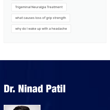
Trigeminal Neuralgia Treatment
what causes loss of grip strength
why do I wake up with a headache