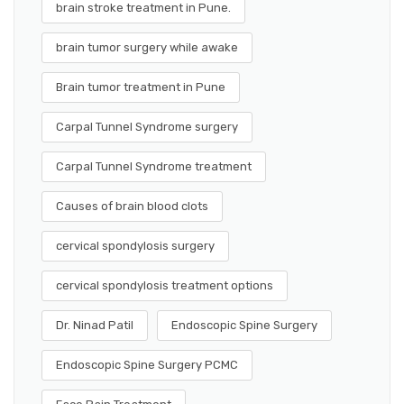
brain stroke treatment in Pune.
brain tumor surgery while awake
Brain tumor treatment in Pune
Carpal Tunnel Syndrome surgery
Carpal Tunnel Syndrome treatment
Causes of brain blood clots
cervical spondylosis surgery
cervical spondylosis treatment options
Dr. Ninad Patil
Endoscopic Spine Surgery
Endoscopic Spine Surgery PCMC