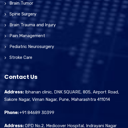
Brain Tumor
Spine Surgery
Brain Trauma and Injury
Pain Management
Pediatric Neurosurgery
Stroke Care
Contact Us
Address:
Ibhanan clinic, DNK SQUARE, 805, Airport Road,
Sakore Nagar, Viman Nagar, Pune, Maharashtra 411014
Phone:
+91 84689 30399
Address:
OPD No.2, Medicover Hospital, Indrayani Nagar