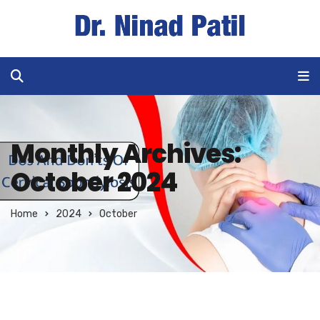
Monthly Archives:
October 2024
Home
2024
October