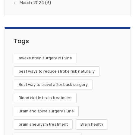
March 2024
(3)
Tags
awake brain surgery in Pune
best ways to reduce stroke risk naturally
Best way to travel after back surgery
Blood clot in brain treatment
Brain and spine surgery Pune
brain aneurysm treatment
Brain health