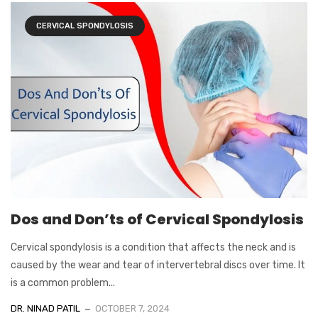
CERVICAL SPONDYLOSIS
Dos and Don’ts of Cervical Spondylosis
Cervical spondylosis is a condition that affects the neck and is
caused by the wear and tear of intervertebral discs over time. It
is a common problem...
DR. NINAD PATIL
OCTOBER 7, 2024