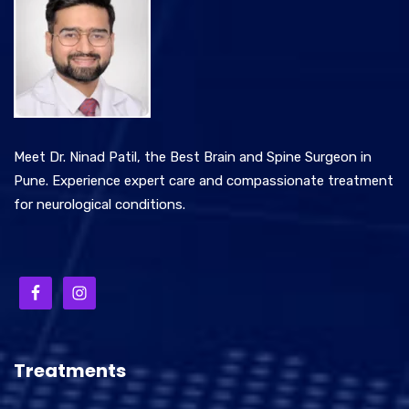
Meet Dr. Ninad Patil, the Best Brain and Spine Surgeon in
Pune. Experience expert care and compassionate treatment
for neurological conditions.
Treatments