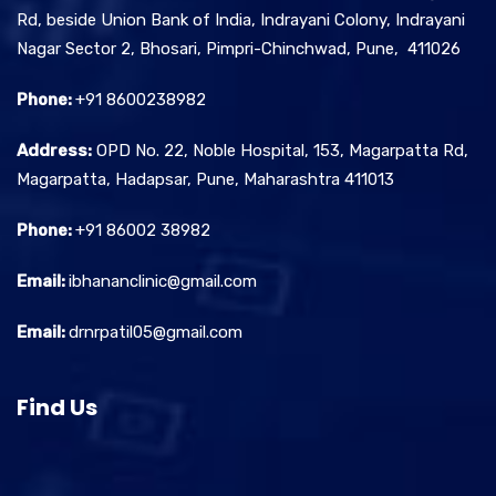
Rd, beside Union Bank of India, Indrayani Colony, Indrayani
Nagar Sector 2, Bhosari, Pimpri-Chinchwad, Pune, 411026
Phone:
+91 8600238982
Address:
OPD No. 22, Noble Hospital, 153, Magarpatta Rd,
Magarpatta, Hadapsar, Pune, Maharashtra 411013
Phone:
+91 86002 38982
Email:
ibhananclinic@gmail.com
Email:
drnrpatil05@gmail.com
Find Us