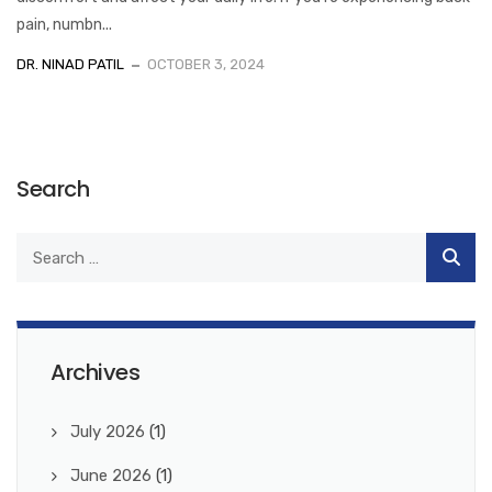
pain, numbn...
DR. NINAD PATIL
OCTOBER 3, 2024
Search
Archives
July 2026
(1)
June 2026
(1)