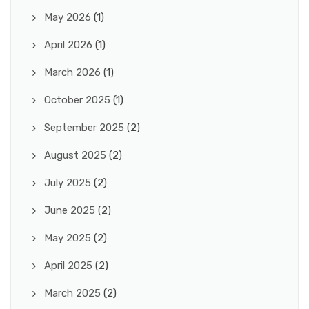
May 2026
(1)
April 2026
(1)
March 2026
(1)
October 2025
(1)
September 2025
(2)
August 2025
(2)
July 2025
(2)
June 2025
(2)
May 2025
(2)
April 2025
(2)
March 2025
(2)