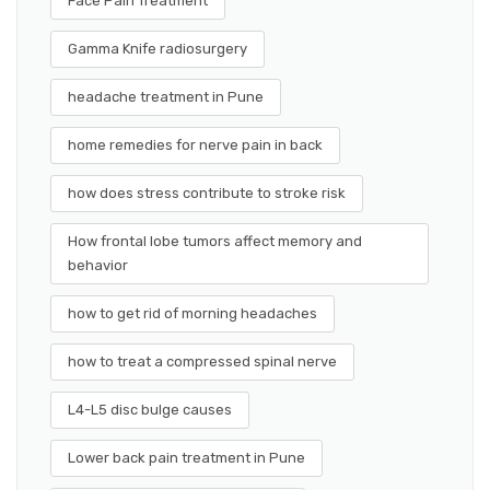
Face Pain Treatment
Gamma Knife radiosurgery
headache treatment in Pune
home remedies for nerve pain in back
how does stress contribute to stroke risk
How frontal lobe tumors affect memory and
behavior
how to get rid of morning headaches
how to treat a compressed spinal nerve
L4-L5 disc bulge causes
Lower back pain treatment in Pune