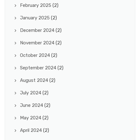
February 2025
(2)
January 2025
(2)
December 2024
(2)
November 2024
(2)
October 2024
(2)
September 2024
(2)
August 2024
(2)
July 2024
(2)
June 2024
(2)
May 2024
(2)
April 2024
(2)