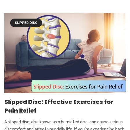
SLIPPED DISC
Slipped Disc: Effective Exercises for
Pain Relief
A slipped disc, also known as a herniated disc, can cause serious
discomfort and affect your daily life. If you’re experiencing back