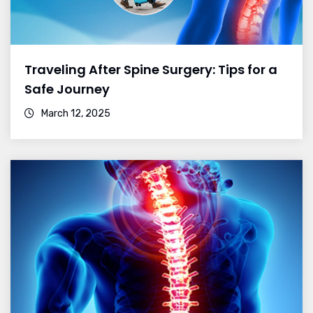
Traveling After Spine Surgery: Tips for a
Safe Journey
March 12, 2025