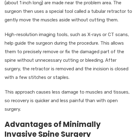
(about 1 inch long) are made near the problem area. The
surgeon then uses a special tool called a tubular retractor to
gently move the muscles aside without cutting them.
High-resolution imaging tools, such as X-rays or CT scans,
help guide the surgeon during the procedure. This allows
them to precisely remove or fix the damaged part of the
spine without unnecessary cutting or bleeding. After
surgery, the retractor is removed and the incision is closed
with a few stitches or staples.
This approach causes less damage to muscles and tissues,
so recovery is quicker and less painful than with open
surgery.
Advantages of Minimally
Invasive Spine Surgery