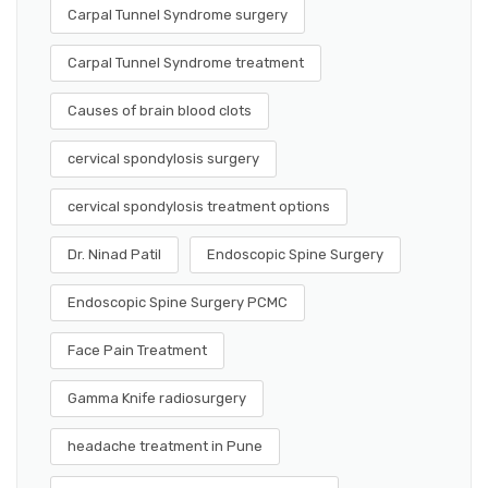
Carpal Tunnel Syndrome surgery
Carpal Tunnel Syndrome treatment
Causes of brain blood clots
cervical spondylosis surgery
cervical spondylosis treatment options
Dr. Ninad Patil
Endoscopic Spine Surgery
Endoscopic Spine Surgery PCMC
Face Pain Treatment
Gamma Knife radiosurgery
headache treatment in Pune