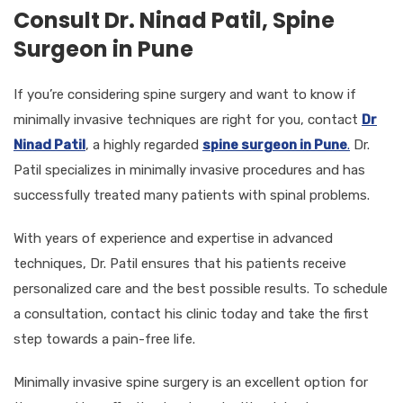
Consult Dr. Ninad Patil, Spine
Surgeon in Pune
If you’re considering spine surgery and want to know if
minimally invasive techniques are right for you, contact
Dr
Ninad Patil
, a highly regarded
spine surgeon in Pune
.
Dr.
Patil specializes in minimally invasive procedures and has
successfully treated many patients with spinal problems.
With years of experience and expertise in advanced
techniques, Dr. Patil ensures that his patients receive
personalized care and the best possible results. To schedule
a consultation, contact his clinic today and take the first
step towards a pain-free life.
Minimally invasive spine surgery is an excellent option for