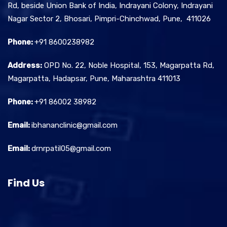
Rd, beside Union Bank of India, Indrayani Colony, Indrayani
Nagar Sector 2, Bhosari, Pimpri-Chinchwad, Pune, 411026
Phone:
+91 8600238982
Address:
OPD No. 22, Noble Hospital, 153, Magarpatta Rd,
Magarpatta, Hadapsar, Pune, Maharashtra 411013
Phone:
+91 86002 38982
Email:
ibhananclinic@gmail.com
Email:
drnrpatil05@gmail.com
Find Us