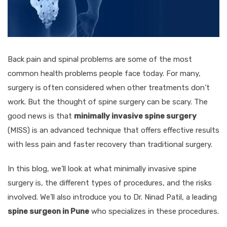
Back pain and spinal problems are some of the most
common health problems people face today. For many,
surgery is often considered when other treatments don’t
work. But the thought of spine surgery can be scary. The
good news is that
minimally invasive spine surgery
(MISS) is an advanced technique that offers effective results
with less pain and faster recovery than traditional surgery.
In this blog, we’ll look at what minimally invasive spine
surgery is, the different types of procedures, and the risks
involved. We’ll also introduce you to Dr. Ninad Patil, a leading
spine surgeon in Pune
who specializes in these procedures.