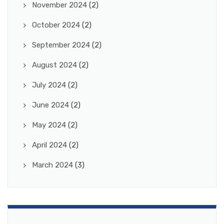
November 2024
(2)
October 2024
(2)
September 2024
(2)
August 2024
(2)
July 2024
(2)
June 2024
(2)
May 2024
(2)
April 2024
(2)
March 2024
(3)