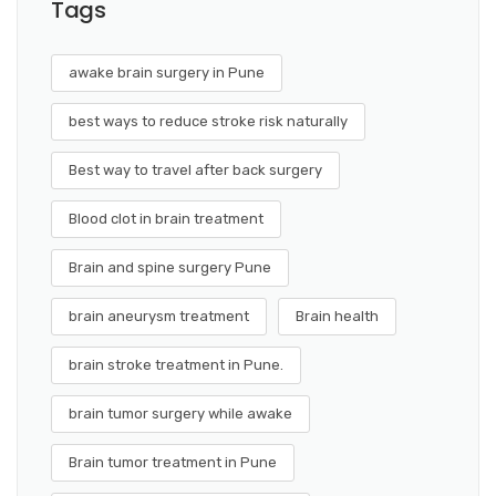
Tags
awake brain surgery in Pune
best ways to reduce stroke risk naturally
Best way to travel after back surgery
Blood clot in brain treatment
Brain and spine surgery Pune
brain aneurysm treatment
Brain health
brain stroke treatment in Pune.
brain tumor surgery while awake
Brain tumor treatment in Pune