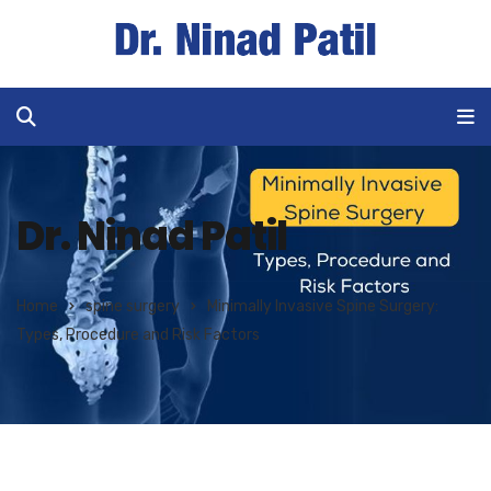
Dr. Ninad Patil
Home
spine surgery
Minimally Invasive Spine Surgery:
Types, Procedure and Risk Factors