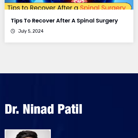
Tips To Recover After A Spinal Surgery
July 5, 2024