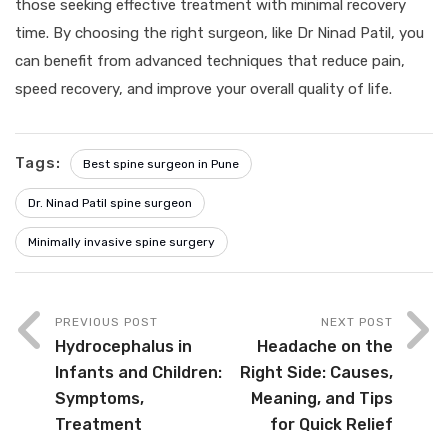
those seeking effective treatment with minimal recovery
time. By choosing the right surgeon, like Dr Ninad Patil, you
can benefit from advanced techniques that reduce pain,
speed recovery, and improve your overall quality of life.
Tags:
Best spine surgeon in Pune
Dr. Ninad Patil spine surgeon
Minimally invasive spine surgery
PREVIOUS POST
NEXT POST
Hydrocephalus in
Headache on the
Infants and Children:
Right Side: Causes,
Symptoms,
Meaning, and Tips
Treatment
for Quick Relief