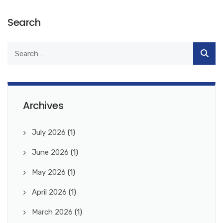
Search
Archives
July 2026
(1)
June 2026
(1)
May 2026
(1)
April 2026
(1)
March 2026
(1)