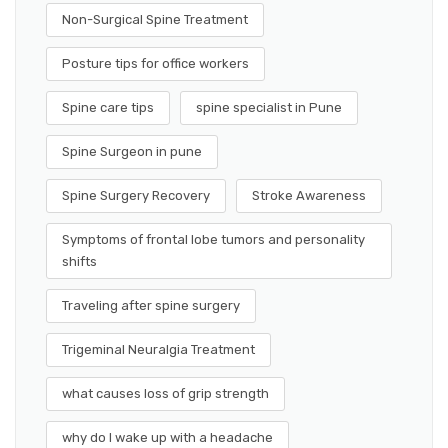
Non-Surgical Spine Treatment
Posture tips for office workers
Spine care tips
spine specialist in Pune
Spine Surgeon in pune
Spine Surgery Recovery
Stroke Awareness
Symptoms of frontal lobe tumors and personality
shifts
Traveling after spine surgery
Trigeminal Neuralgia Treatment
what causes loss of grip strength
why do I wake up with a headache