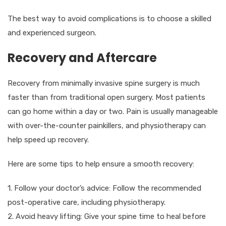
The best way to avoid complications is to choose a skilled
and experienced surgeon.
Recovery and Aftercare
Recovery from minimally invasive spine surgery is much
faster than from traditional open surgery. Most patients
can go home within a day or two. Pain is usually manageable
with over-the-counter painkillers, and physiotherapy can
help speed up recovery.
Here are some tips to help ensure a smooth recovery:
1. Follow your doctor’s advice: Follow the recommended
post-operative care, including physiotherapy.
2. Avoid heavy lifting: Give your spine time to heal before