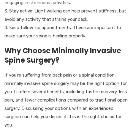
engaging in strenuous activities.
3. Stay active: Light walking can help prevent stiffness, but
avoid any activity that strains your back.
4. Keep follow-up appointments: These are important to
make sure your spine is healing properly.
Why Choose Minimally Invasive
Spine Surgery?
If you’re suffering from back pain or a spinal condition,
minimally invasive spine surgery may be the right option for
you. It offers several benefits, including faster recovery, less
pain, and fewer complications compared to traditional open
surgery. Discussing your options with an experienced
surgeon can help you decide if this is the right choice for
you.