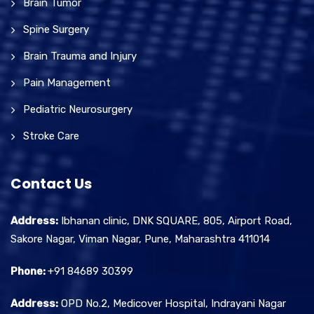
Brain Tumor
Spine Surgery
Brain Trauma and Injury
Pain Management
Pediatric Neurosurgery
Stroke Care
Contact Us
Address:
Ibhanan clinic, DNK SQUARE, 805, Airport Road,
Sakore Nagar, Viman Nagar, Pune, Maharashtra 411014
Phone:
+91 84689 30399
Address:
OPD No.2, Medicover Hospital, Indrayani Nagar