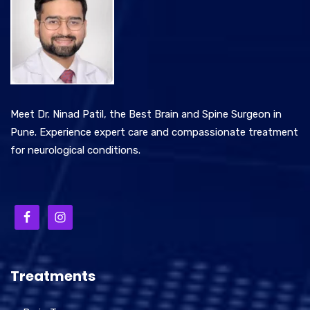
Meet Dr. Ninad Patil, the Best Brain and Spine Surgeon in
Pune. Experience expert care and compassionate treatment
for neurological conditions.
Treatments