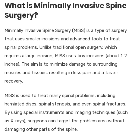
What is Minimally Invasive Spine
Surgery?
Minimally Invasive Spine Surgery (MISS) is a type of surgery
that uses smaller incisions and advanced tools to treat
spinal problems. Unlike traditional open surgery, which
requires a large incision, MISS uses tiny incisions (about 1-2
inches). The aim is to minimize damage to surrounding
muscles and tissues, resulting in less pain and a faster
recovery.
MISS is used to treat many spinal problems, including
herniated discs, spinal stenosis, and even spinal fractures.
By using special instruments and imaging techniques (such
as X-rays), surgeons can target the problem area without
damaging other parts of the spine.