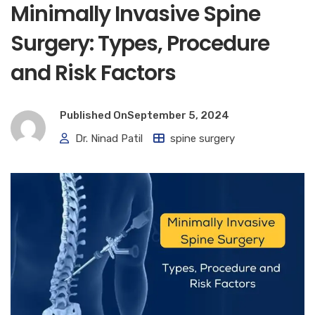
Minimally Invasive Spine
Surgery: Types, Procedure
and Risk Factors
Published On
September 5, 2024
Dr. Ninad Patil
spine surgery