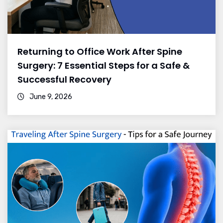
Returning to Office Work After Spine
Surgery: 7 Essential Steps for a Safe &
Successful Recovery
June 9, 2026