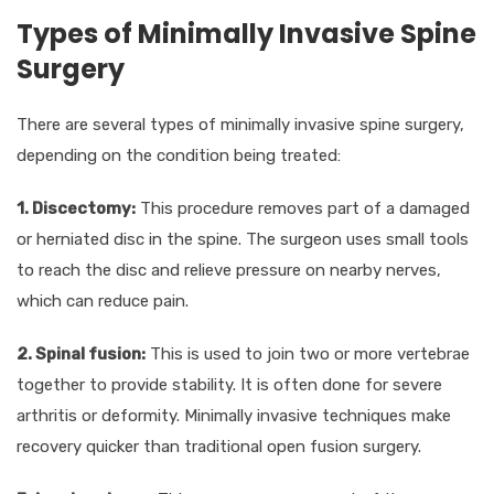
Types of Minimally Invasive Spine
Surgery
There are several types of minimally invasive spine surgery,
depending on the condition being treated:
1. Discectomy:
This procedure removes part of a damaged
or herniated disc in the spine. The surgeon uses small tools
to reach the disc and relieve pressure on nearby nerves,
which can reduce pain.
2. Spinal fusion:
This is used to join two or more vertebrae
together to provide stability. It is often done for severe
arthritis or deformity. Minimally invasive techniques make
recovery quicker than traditional open fusion surgery.