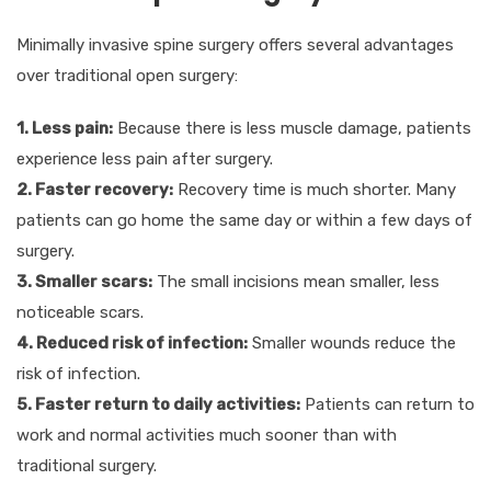
Minimally invasive spine surgery offers several advantages
over traditional open surgery:
1. Less pain:
Because there is less muscle damage, patients
experience less pain after surgery.
2. Faster recovery:
Recovery time is much shorter. Many
patients can go home the same day or within a few days of
surgery.
3. Smaller scars:
The small incisions mean smaller, less
noticeable scars.
4. Reduced risk of infection:
Smaller wounds reduce the
risk of infection.
5. Faster return to daily activities:
Patients can return to
work and normal activities much sooner than with
traditional surgery.