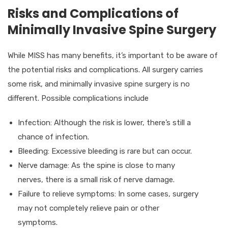
Risks and Complications of
Minimally Invasive Spine Surgery
While MISS has many benefits, it’s important to be aware of
the potential risks and complications. All surgery carries
some risk, and minimally invasive spine surgery is no
different. Possible complications include
Infection: Although the risk is lower, there’s still a
chance of infection.
Bleeding: Excessive bleeding is rare but can occur.
Nerve damage: As the spine is close to many
nerves, there is a small risk of nerve damage.
Failure to relieve symptoms: In some cases, surgery
may not completely relieve pain or other
symptoms.