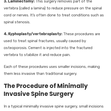
3. Laminectomy:
This surgery removes part of the
vertebra (called a lamina) to reduce pressure on the spinal
cord or nerves. It’s often done to treat conditions such as
spinal stenosis.
4. Kyphoplasty/vertebroplasty:
These procedures are
used to treat spinal fractures, usually caused by
osteoporosis. Cement is injected into the fractured
vertebra to stabilize it and reduce pain.
Each of these procedures uses smaller incisions, making
them less invasive than traditional surgery.
The Procedure of Minimally
Invasive Spine Surgery
In a typical minimally invasive spine surgery, small incisions