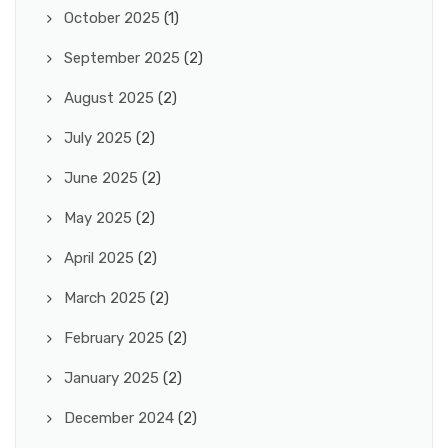
October 2025
(1)
September 2025
(2)
August 2025
(2)
July 2025
(2)
June 2025
(2)
May 2025
(2)
April 2025
(2)
March 2025
(2)
February 2025
(2)
January 2025
(2)
December 2024
(2)