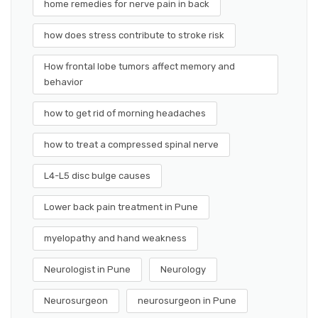
home remedies for nerve pain in back
how does stress contribute to stroke risk
How frontal lobe tumors affect memory and
behavior
how to get rid of morning headaches
how to treat a compressed spinal nerve
L4-L5 disc bulge causes
Lower back pain treatment in Pune
myelopathy and hand weakness
Neurologist in Pune
Neurology
Neurosurgeon
neurosurgeon in Pune