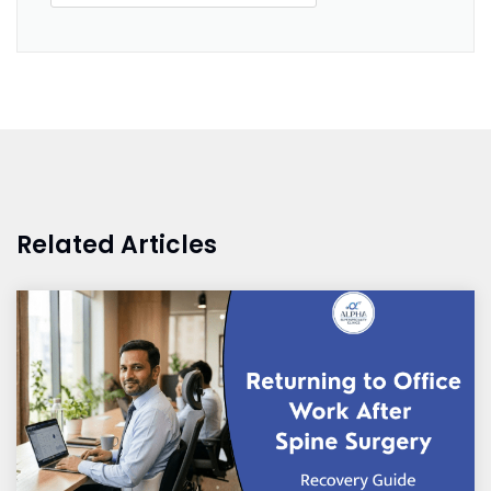
Related Articles