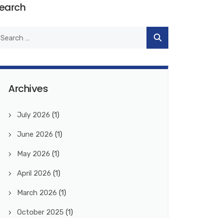
earch
Archives
July 2026
(1)
June 2026
(1)
May 2026
(1)
April 2026
(1)
March 2026
(1)
October 2025
(1)