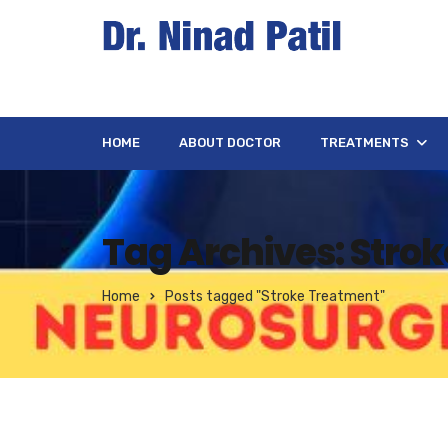
HOME
ABOUT DOCTOR
TREATMENTS
Tag Archives: Stro
Home
Posts tagged "Stroke Treatment"