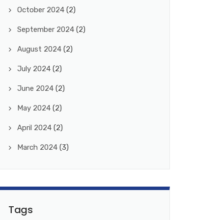
October 2024
(2)
September 2024
(2)
August 2024
(2)
July 2024
(2)
June 2024
(2)
May 2024
(2)
April 2024
(2)
March 2024
(3)
Tags