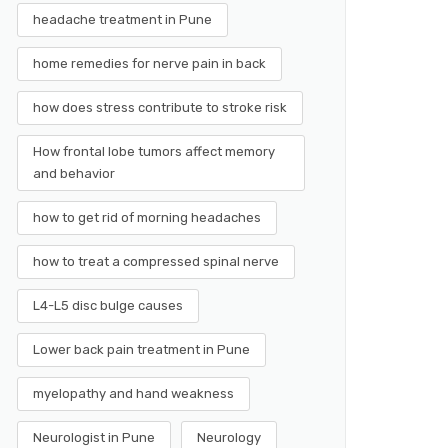
headache treatment in Pune
home remedies for nerve pain in back
how does stress contribute to stroke risk
How frontal lobe tumors affect memory
and behavior
how to get rid of morning headaches
how to treat a compressed spinal nerve
L4-L5 disc bulge causes
Lower back pain treatment in Pune
myelopathy and hand weakness
Neurologist in Pune
Neurology