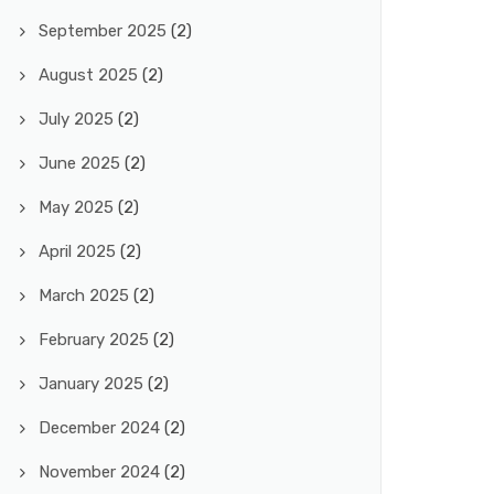
September 2025
(2)
August 2025
(2)
July 2025
(2)
June 2025
(2)
May 2025
(2)
April 2025
(2)
March 2025
(2)
February 2025
(2)
January 2025
(2)
December 2024
(2)
November 2024
(2)