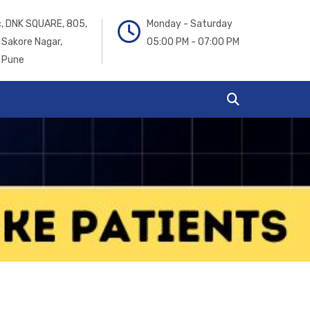
ic, DNK SQUARE, 805,
Monday - Saturday
 Sakore Nagar,
05:00 PM - 07:00 PM
 Pune