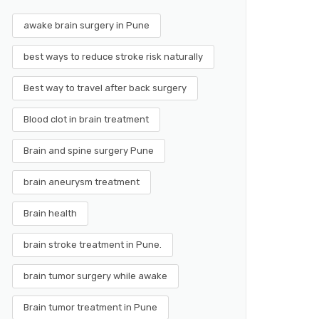
awake brain surgery in Pune
best ways to reduce stroke risk naturally
Best way to travel after back surgery
Blood clot in brain treatment
Brain and spine surgery Pune
brain aneurysm treatment
Brain health
brain stroke treatment in Pune.
brain tumor surgery while awake
Brain tumor treatment in Pune