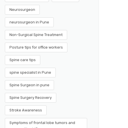
Neurosurgeon
neurosurgeon in Pune
Non-Surgical Spine Treatment
Posture tips for office workers
Spine care tips
spine specialist in Pune
Spine Surgeon in pune
Spine Surgery Recovery
Stroke Awareness
Symptoms of frontal lobe tumors and