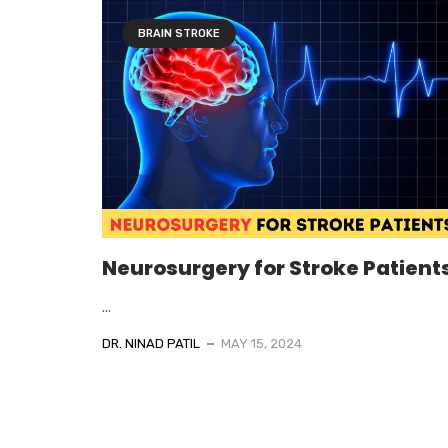
BRAIN STROKE
Neurosurgery for Stroke Patient
...
DR. NINAD PATIL
MAY 15, 2024