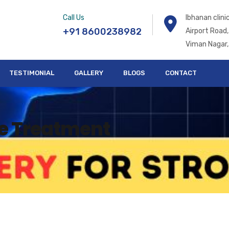
Call Us
Ibhanan clin
+91 8600238982
Airport Road,
Viman Nagar,
TESTIMONIAL
GALLERY
BLOGS
CONTACT
ke Treatment