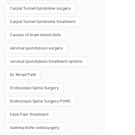
Carpal Tunnel Syndrome surgery
Carpal Tunnel Syndrome treatment
Causes of brain blood clots
cervical spondylosis surgery
cervical spondylosis treatment options
Dr. Ninad Patil
Endoscopic Spine Surgery
Endoscopic Spine Surgery PCMC
Face Pain Treatment
Gamma Knife radiosurgery