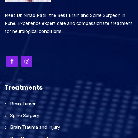
Meet Dr. Ninad Patil, the Best Brain and Spine Surgeon in
Pune. Experience expert care and compassionate treatment
for neurological conditions.
Treatments
Brain Tumor
Spine Surgery
Brain Trauma and Injury