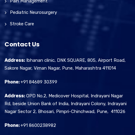
Pain Management
Pediatric Neurosurgery
Stroke Care
Contact Us
Address:
Ibhanan clinic, DNK SQUARE, 805, Airport Road,
Sakore Nagar, Viman Nagar, Pune, Maharashtra 411014
Phone:
+91 84689 30399
Address:
OPD No.2, Medicover Hospital, Indrayani Nagar
Rd, beside Union Bank of India, Indrayani Colony, Indrayani
Nagar Sector 2, Bhosari, Pimpri-Chinchwad, Pune, 411026
Phone:
+91 8600238982