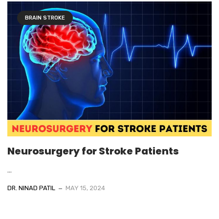
BRAIN STROKE
Neurosurgery for Stroke Patients
...
DR. NINAD PATIL
MAY 15, 2024