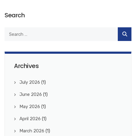
Search
Archives
July 2026
(1)
June 2026
(1)
May 2026
(1)
April 2026
(1)
March 2026
(1)