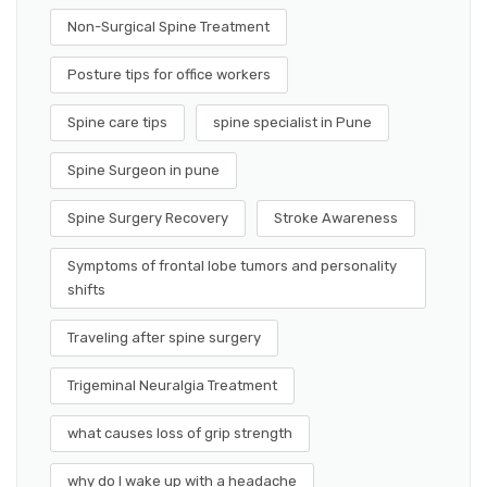
Non-Surgical Spine Treatment
Posture tips for office workers
Spine care tips
spine specialist in Pune
Spine Surgeon in pune
Spine Surgery Recovery
Stroke Awareness
Symptoms of frontal lobe tumors and personality
shifts
Traveling after spine surgery
Trigeminal Neuralgia Treatment
what causes loss of grip strength
why do I wake up with a headache