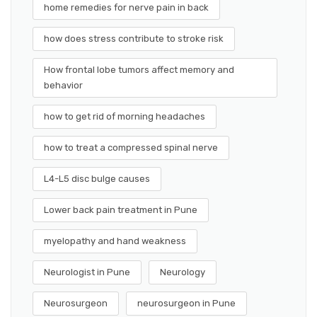
home remedies for nerve pain in back
how does stress contribute to stroke risk
How frontal lobe tumors affect memory and
behavior
how to get rid of morning headaches
how to treat a compressed spinal nerve
L4-L5 disc bulge causes
Lower back pain treatment in Pune
myelopathy and hand weakness
Neurologist in Pune
Neurology
Neurosurgeon
neurosurgeon in Pune