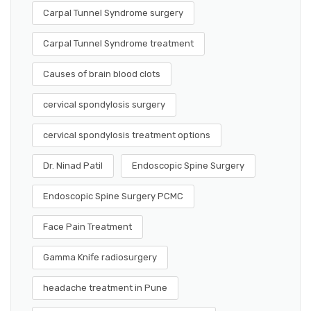
Carpal Tunnel Syndrome surgery
Carpal Tunnel Syndrome treatment
Causes of brain blood clots
cervical spondylosis surgery
cervical spondylosis treatment options
Dr. Ninad Patil
Endoscopic Spine Surgery
Endoscopic Spine Surgery PCMC
Face Pain Treatment
Gamma Knife radiosurgery
headache treatment in Pune