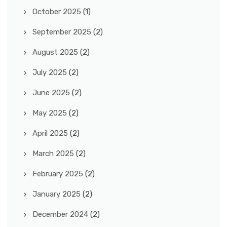
October 2025
(1)
September 2025
(2)
August 2025
(2)
July 2025
(2)
June 2025
(2)
May 2025
(2)
April 2025
(2)
March 2025
(2)
February 2025
(2)
January 2025
(2)
December 2024
(2)