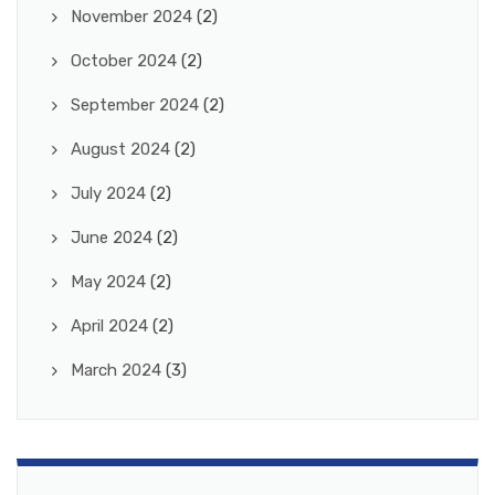
November 2024
(2)
October 2024
(2)
September 2024
(2)
August 2024
(2)
July 2024
(2)
June 2024
(2)
May 2024
(2)
April 2024
(2)
March 2024
(3)