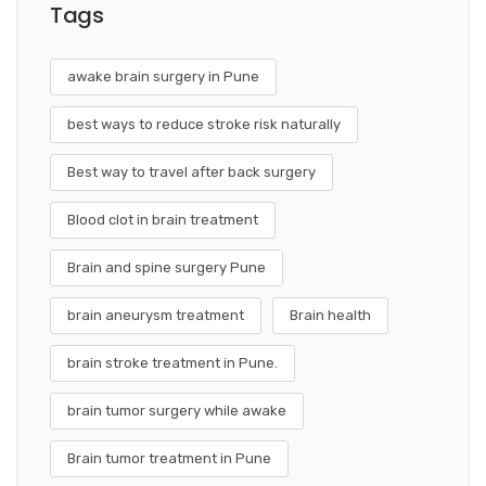
Tags
awake brain surgery in Pune
best ways to reduce stroke risk naturally
Best way to travel after back surgery
Blood clot in brain treatment
Brain and spine surgery Pune
brain aneurysm treatment
Brain health
brain stroke treatment in Pune.
brain tumor surgery while awake
Brain tumor treatment in Pune