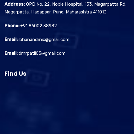
Address:
OPD No. 22, Noble Hospital, 153, Magarpatta Rd,
Magarpatta, Hadapsar, Pune, Maharashtra 411013
Phone:
+91 86002 38982
Email:
ibhananclinic@gmail.com
Email:
drnrpatil05@gmail.com
Find Us