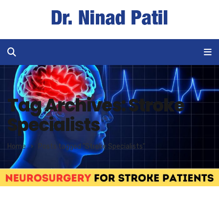
Tag Archives: Stroke
Specialists
Home
Posts tagged "Stroke Specialists"