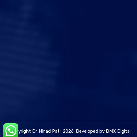
© Copyright Dr. Ninad Patil 2026. Developed by DMX Digital