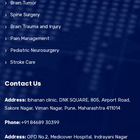
Brain Tumor
Spine Surgery
Brain Trauma and Injury
Pain Management
Pediatric Neurosurgery
Stroke Care
Contact Us
Address:
Ibhanan clinic, DNK SQUARE, 805, Airport Road,
Sakore Nagar, Viman Nagar, Pune, Maharashtra 411014
Phone:
+91 84689 30399
Address:
OPD No.2, Medicover Hospital, Indrayani Nagar