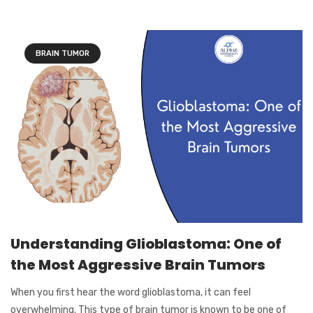
BRAIN TUMOR
Understanding Glioblastoma: One of
the Most Aggressive Brain Tumors
When you first hear the word glioblastoma, it can feel
overwhelming. This type of brain tumor is known to be one of