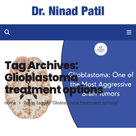
Tag Archives:
Glioblastoma
treatment options
Home
Posts tagged "Glioblastoma treatment options"