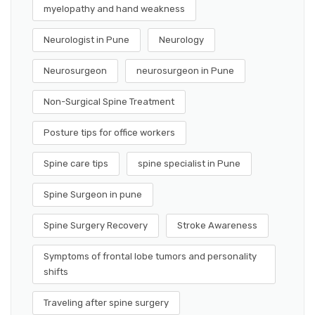
myelopathy and hand weakness
Neurologist in Pune
Neurology
Neurosurgeon
neurosurgeon in Pune
Non-Surgical Spine Treatment
Posture tips for office workers
Spine care tips
spine specialist in Pune
Spine Surgeon in pune
Spine Surgery Recovery
Stroke Awareness
Symptoms of frontal lobe tumors and personality
shifts
Traveling after spine surgery