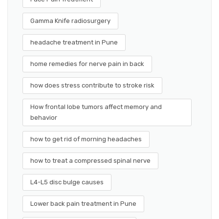
Gamma Knife radiosurgery
headache treatment in Pune
home remedies for nerve pain in back
how does stress contribute to stroke risk
How frontal lobe tumors affect memory and
behavior
how to get rid of morning headaches
how to treat a compressed spinal nerve
L4-L5 disc bulge causes
Lower back pain treatment in Pune