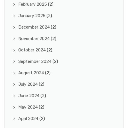
February 2025
(2)
January 2025
(2)
December 2024
(2)
November 2024
(2)
October 2024
(2)
September 2024
(2)
August 2024
(2)
July 2024
(2)
June 2024
(2)
May 2024
(2)
April 2024
(2)