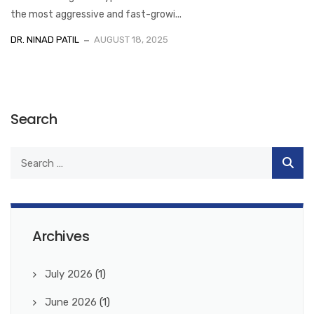
the most aggressive and fast-growi...
DR. NINAD PATIL
AUGUST 18, 2025
Search
Archives
July 2026
(1)
June 2026
(1)