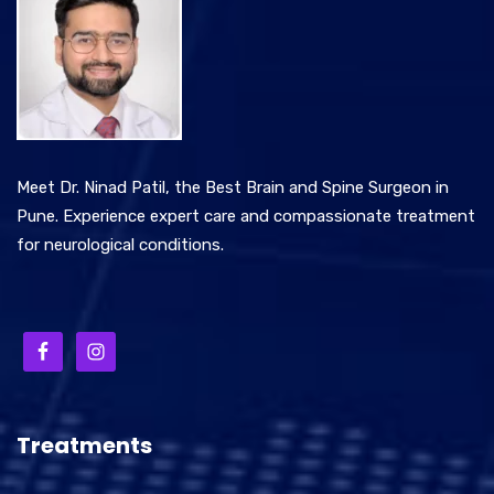
Meet Dr. Ninad Patil, the Best Brain and Spine Surgeon in
Pune. Experience expert care and compassionate treatment
for neurological conditions.
Treatments