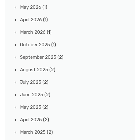
May 2026
(1)
April 2026
(1)
March 2026
(1)
October 2025
(1)
September 2025
(2)
August 2025
(2)
July 2025
(2)
June 2025
(2)
May 2025
(2)
April 2025
(2)
March 2025
(2)