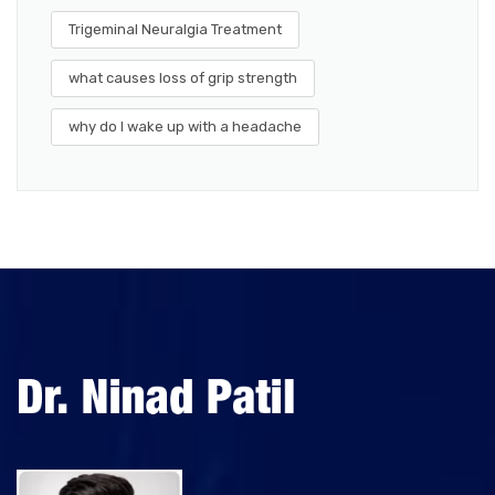
Trigeminal Neuralgia Treatment
what causes loss of grip strength
why do I wake up with a headache