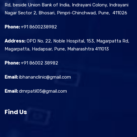
Rd, beside Union Bank of India, Indrayani Colony, Indrayani
Nagar Sector 2, Bhosari, Pimpri-Chinchwad, Pune, 411026
Phone:
+91 8600238982
Address:
OPD No. 22, Noble Hospital, 153, Magarpatta Rd,
Magarpatta, Hadapsar, Pune, Maharashtra 411013
Phone:
+91 86002 38982
Email:
ibhananclinic@gmail.com
Email:
drnrpatil05@gmail.com
Find Us