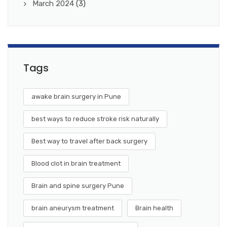
March 2024
(3)
Tags
awake brain surgery in Pune
best ways to reduce stroke risk naturally
Best way to travel after back surgery
Blood clot in brain treatment
Brain and spine surgery Pune
brain aneurysm treatment
Brain health