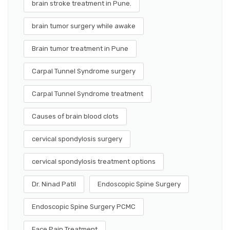
brain stroke treatment in Pune.
brain tumor surgery while awake
Brain tumor treatment in Pune
Carpal Tunnel Syndrome surgery
Carpal Tunnel Syndrome treatment
Causes of brain blood clots
cervical spondylosis surgery
cervical spondylosis treatment options
Dr. Ninad Patil
Endoscopic Spine Surgery
Endoscopic Spine Surgery PCMC
Face Pain Treatment