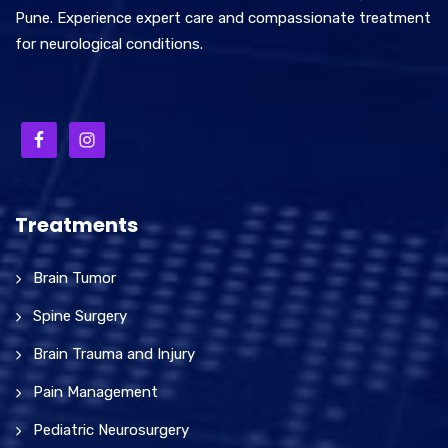
Pune. Experience expert care and compassionate treatment
for neurological conditions.
Treatments
Brain Tumor
Spine Surgery
Brain Trauma and Injury
Pain Management
Pediatric Neurosurgery