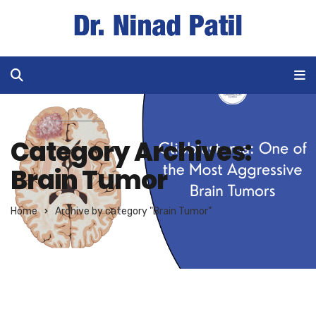
Category Archives:
Brain Tumor
Home
Archive by category "Brain Tumor"