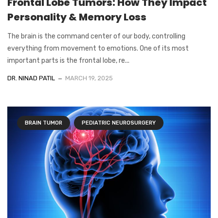
Frontal Lobe Tumors: How They Impact
Personality & Memory Loss
The brain is the command center of our body, controlling
everything from movement to emotions. One of its most
important parts is the frontal lobe, re...
DR. NINAD PATIL
MARCH 19, 2025
BRAIN TUMOR
PEDIATRIC NEUROSURGERY