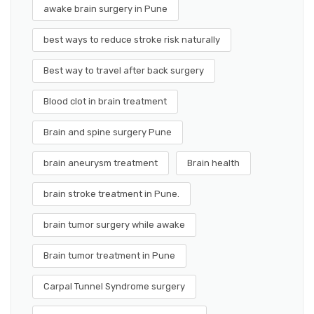
awake brain surgery in Pune
best ways to reduce stroke risk naturally
Best way to travel after back surgery
Blood clot in brain treatment
Brain and spine surgery Pune
brain aneurysm treatment
Brain health
brain stroke treatment in Pune.
brain tumor surgery while awake
Brain tumor treatment in Pune
Carpal Tunnel Syndrome surgery