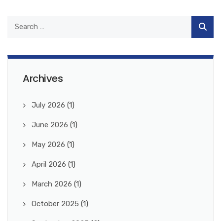
Archives
July 2026
(1)
June 2026
(1)
May 2026
(1)
April 2026
(1)
March 2026
(1)
October 2025
(1)