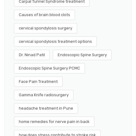
Carpal Tunnel Syndrome treatment
Causes of brain blood clots
cervical spondylosis surgery
cervical spondylosis treatment options
Dr. Ninad Patil
Endoscopic Spine Surgery
Endoscopic Spine Surgery PCMC
Face Pain Treatment
Gamma Knife radiosurgery
headache treatment in Pune
home remedies for nerve pain in back
how does stress contribute to stroke risk