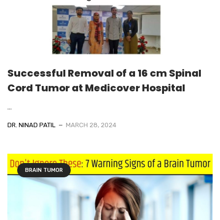
Successful Removal of a 16 cm Spinal
Cord Tumor at Medicover Hospital
...
DR. NINAD PATIL
MARCH 28, 2024
BRAIN TUMOR