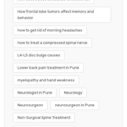
How frontal lobe tumors affect memory and
behavior
how to get rid of morning headaches
how to treat a compressed spinal nerve
L4-L5 disc bulge causes
Lower back pain treatment in Pune
myelopathy and hand weakness
Neurologist in Pune
Neurology
Neurosurgeon
neurosurgeon in Pune
Non-Surgical Spine Treatment