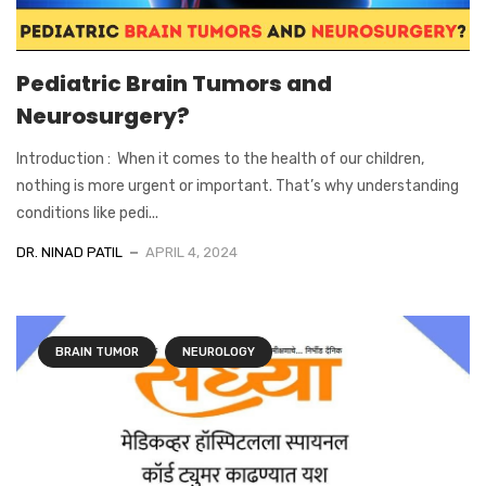
Pediatric Brain Tumors and
Neurosurgery?
Introduction : When it comes to the health of our children,
nothing is more urgent or important. That’s why understanding
conditions like pedi...
DR. NINAD PATIL
APRIL 4, 2024
BRAIN TUMOR
NEUROLOGY