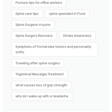
Posture tips for office workers
Spine care tips
spine specialist in Pune
Spine Surgeon in pune
Spine Surgery Recovery
Stroke Awareness
Symptoms of frontal lobe tumors and personality
shifts
Traveling after spine surgery
Trigeminal Neuralgia Treatment
what causes loss of grip strength
why do I wake up with a headache