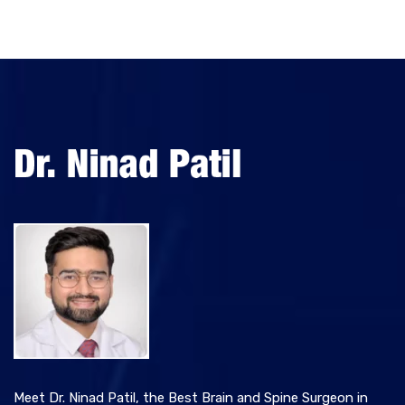
Meet Dr. Ninad Patil, the Best Brain and Spine Surgeon in