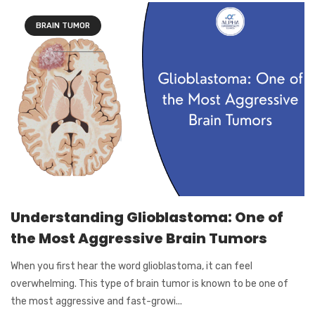
BRAIN TUMOR
Understanding Glioblastoma: One of
the Most Aggressive Brain Tumors
When you first hear the word glioblastoma, it can feel
overwhelming. This type of brain tumor is known to be one of
the most aggressive and fast-growi...