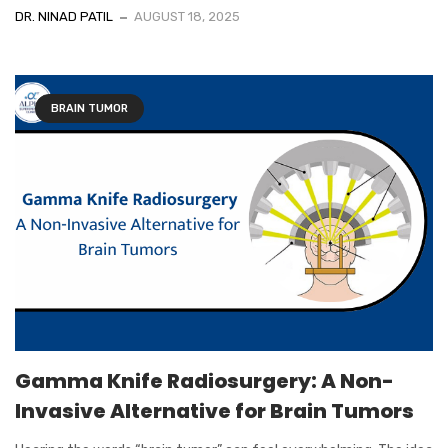
DR. NINAD PATIL
AUGUST 18, 2025
BRAIN TUMOR
Gamma Knife Radiosurgery: A Non-
Invasive Alternative for Brain Tumors