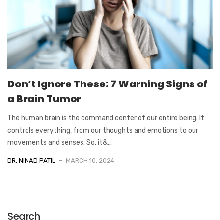
Don’t Ignore These: 7 Warning Signs of
a Brain Tumor
The human brain is the command center of our entire being. It
controls everything, from our thoughts and emotions to our
movements and senses. So, it&...
DR. NINAD PATIL
MARCH 10, 2024
Search