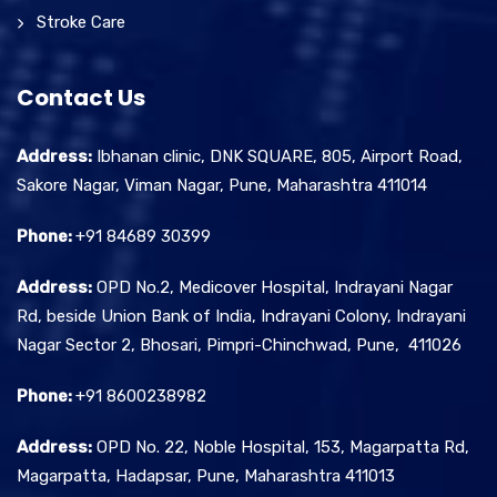
Stroke Care
Contact Us
Address:
Ibhanan clinic, DNK SQUARE, 805, Airport Road,
Sakore Nagar, Viman Nagar, Pune, Maharashtra 411014
Phone:
+91 84689 30399
Address:
OPD No.2, Medicover Hospital, Indrayani Nagar
Rd, beside Union Bank of India, Indrayani Colony, Indrayani
Nagar Sector 2, Bhosari, Pimpri-Chinchwad, Pune, 411026
Phone:
+91 8600238982
Address:
OPD No. 22, Noble Hospital, 153, Magarpatta Rd,
Magarpatta, Hadapsar, Pune, Maharashtra 411013