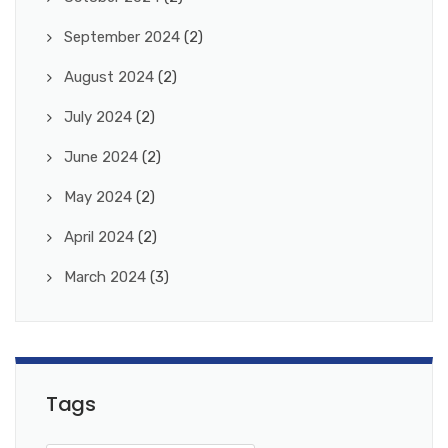
September 2024
(2)
August 2024
(2)
July 2024
(2)
June 2024
(2)
May 2024
(2)
April 2024
(2)
March 2024
(3)
Tags