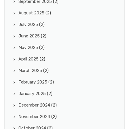
September 2025
(2)
August 2025
(2)
July 2025
(2)
June 2025
(2)
May 2025
(2)
April 2025
(2)
March 2025
(2)
February 2025
(2)
January 2025
(2)
December 2024
(2)
November 2024
(2)
October 2024
(2)