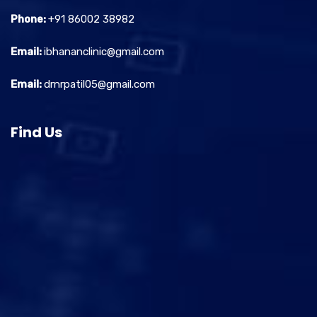
Phone:
+91 86002 38982
Email:
ibhananclinic@gmail.com
Email:
drnrpatil05@gmail.com
Find Us