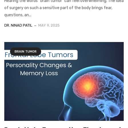
Hearing the words “brain tumor” can feel overwhelming. The idea
of surgery on such a sensitive part of the body brings fear,
questions, an...
DR. NINAD PATIL
MAY 9, 2025
BRAIN TUMOR