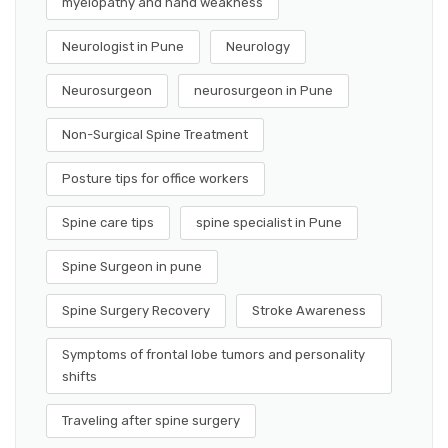
myelopathy and hand weakness
Neurologist in Pune
Neurology
Neurosurgeon
neurosurgeon in Pune
Non-Surgical Spine Treatment
Posture tips for office workers
Spine care tips
spine specialist in Pune
Spine Surgeon in pune
Spine Surgery Recovery
Stroke Awareness
Symptoms of frontal lobe tumors and personality
shifts
Traveling after spine surgery