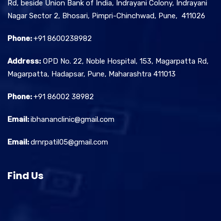
Rd, beside Union Bank of India, Indrayani Colony, Indrayani
Nagar Sector 2, Bhosari, Pimpri-Chinchwad, Pune, 411026
Phone:
+91 8600238982
Address:
OPD No. 22, Noble Hospital, 153, Magarpatta Rd,
Magarpatta, Hadapsar, Pune, Maharashtra 411013
Phone:
+91 86002 38982
Email:
ibhananclinic@gmail.com
Email:
drnrpatil05@gmail.com
Find Us