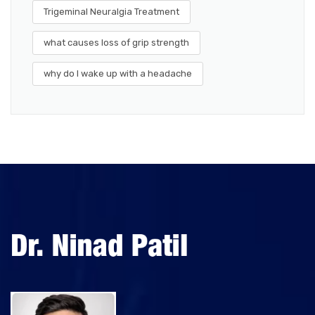
Trigeminal Neuralgia Treatment
what causes loss of grip strength
why do I wake up with a headache