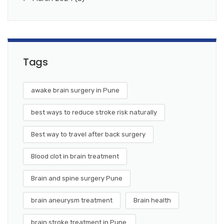
Tags
awake brain surgery in Pune
best ways to reduce stroke risk naturally
Best way to travel after back surgery
Blood clot in brain treatment
Brain and spine surgery Pune
brain aneurysm treatment
Brain health
brain stroke treatment in Pune.