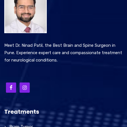
Meet Dr. Ninad Patil, the Best Brain and Spine Surgeon in
Pune. Experience expert care and compassionate treatment
for neurological conditions.
Treatments
Brain Tumor