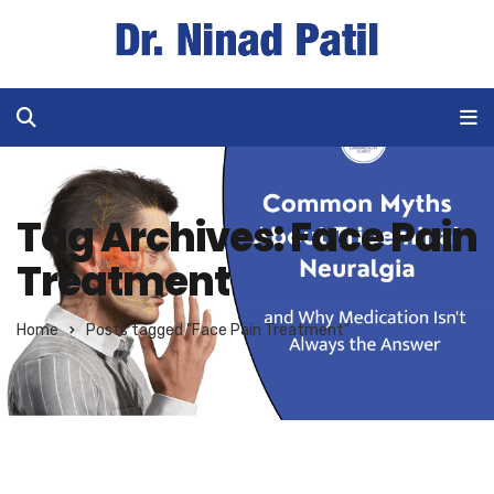
Tag Archives: Face Pain
Treatment
Home
Posts tagged "Face Pain Treatment"