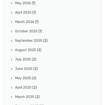
May 2026
(1)
April 2026
(1)
March 2026
(1)
October 2025
(1)
September 2025
(2)
August 2025
(2)
July 2025
(2)
June 2025
(2)
May 2025
(2)
April 2025
(2)
March 2025
(2)