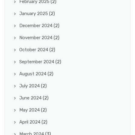
February 2025
(2)
January 2025
(2)
December 2024
(2)
November 2024
(2)
October 2024
(2)
September 2024
(2)
August 2024
(2)
July 2024
(2)
June 2024
(2)
May 2024
(2)
April 2024
(2)
March 2024
(3)