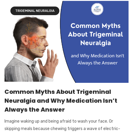
TRIGEMINAL NEURALGIA
Common Myths About Trigeminal
Neuralgia and Why Medication Isn’t
Always the Answer
Imagine waking up and being afraid to wash your face. Or
skipping meals because chewing triggers a wave of electric-