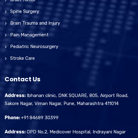
Spine Surgery
Brain Trauma and Injury
Pain Management
Pediatric Neurosurgery
Stroke Care
Contact Us
Address:
Ibhanan clinic, DNK SQUARE, 805, Airport Road,
Sakore Nagar, Viman Nagar, Pune, Maharashtra 411014
Phone:
+91 84689 30399
Address:
OPD No.2, Medicover Hospital, Indrayani Nagar