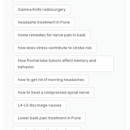
Gamma Knife radiosurgery
headache treatment in Pune
home remedies for nerve pain in back
how does stress contribute to stroke risk
How frontal lobe tumors affect memory and
behavior
how to get rid of morning headaches
how to treat a compressed spinal nerve
L4-L5 disc bulge causes
Lower back pain treatment in Pune