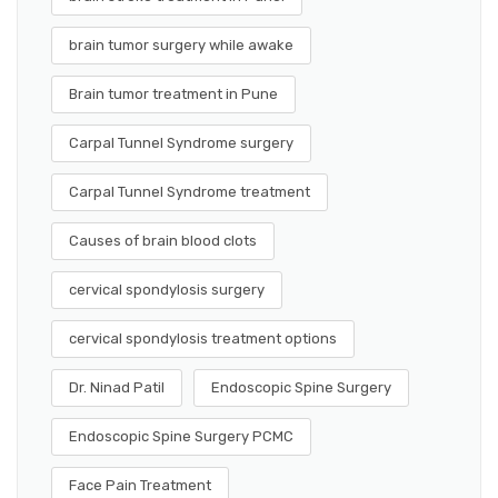
brain tumor surgery while awake
Brain tumor treatment in Pune
Carpal Tunnel Syndrome surgery
Carpal Tunnel Syndrome treatment
Causes of brain blood clots
cervical spondylosis surgery
cervical spondylosis treatment options
Dr. Ninad Patil
Endoscopic Spine Surgery
Endoscopic Spine Surgery PCMC
Face Pain Treatment