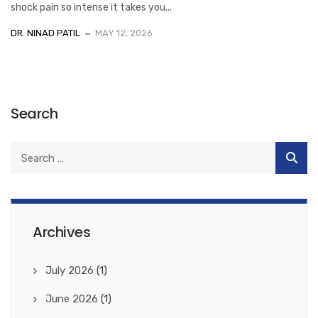
shock pain so intense it takes you...
DR. NINAD PATIL
MAY 12, 2026
Search
Archives
July 2026
(1)
June 2026
(1)