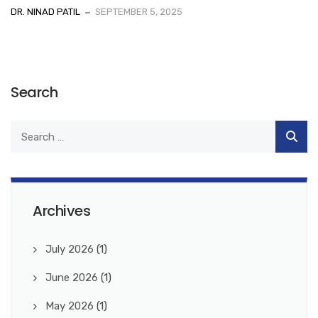
DR. NINAD PATIL
SEPTEMBER 5, 2025
Search
Archives
July 2026
(1)
June 2026
(1)
May 2026
(1)