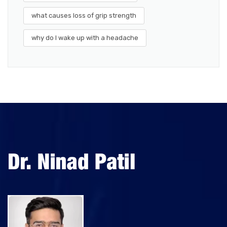
what causes loss of grip strength
why do I wake up with a headache