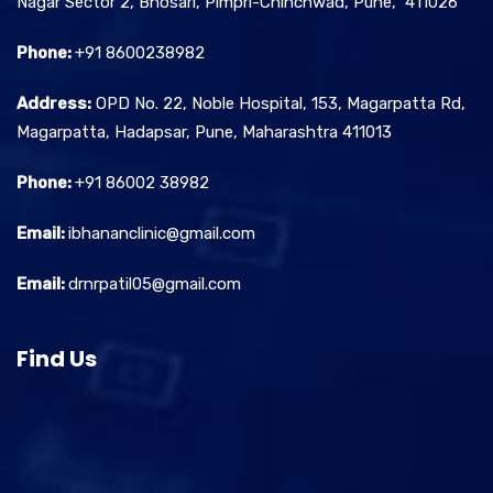
Nagar Sector 2, Bhosari, Pimpri-Chinchwad, Pune, 411026
Phone:
+91 8600238982
Address:
OPD No. 22, Noble Hospital, 153, Magarpatta Rd,
Magarpatta, Hadapsar, Pune, Maharashtra 411013
Phone:
+91 86002 38982
Email:
ibhananclinic@gmail.com
Email:
drnrpatil05@gmail.com
Find Us