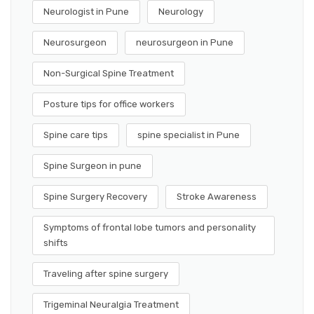
Neurologist in Pune
Neurology
Neurosurgeon
neurosurgeon in Pune
Non-Surgical Spine Treatment
Posture tips for office workers
Spine care tips
spine specialist in Pune
Spine Surgeon in pune
Spine Surgery Recovery
Stroke Awareness
Symptoms of frontal lobe tumors and personality
shifts
Traveling after spine surgery
Trigeminal Neuralgia Treatment