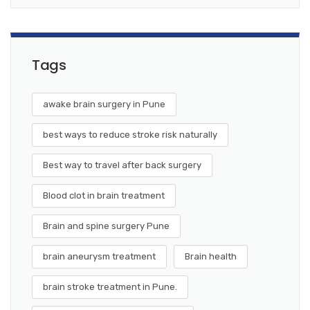
Tags
awake brain surgery in Pune
best ways to reduce stroke risk naturally
Best way to travel after back surgery
Blood clot in brain treatment
Brain and spine surgery Pune
brain aneurysm treatment
Brain health
brain stroke treatment in Pune.