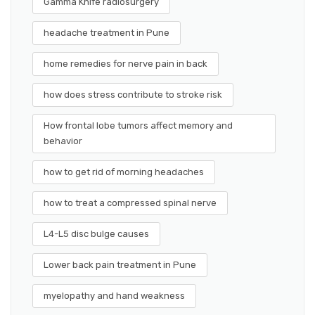
Gamma Knife radiosurgery
headache treatment in Pune
home remedies for nerve pain in back
how does stress contribute to stroke risk
How frontal lobe tumors affect memory and
behavior
how to get rid of morning headaches
how to treat a compressed spinal nerve
L4-L5 disc bulge causes
Lower back pain treatment in Pune
myelopathy and hand weakness