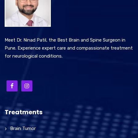
Meet Dr. Ninad Patil, the Best Brain and Spine Surgeon in
Pune. Experience expert care and compassionate treatment
for neurological conditions.
Treatments
Brain Tumor