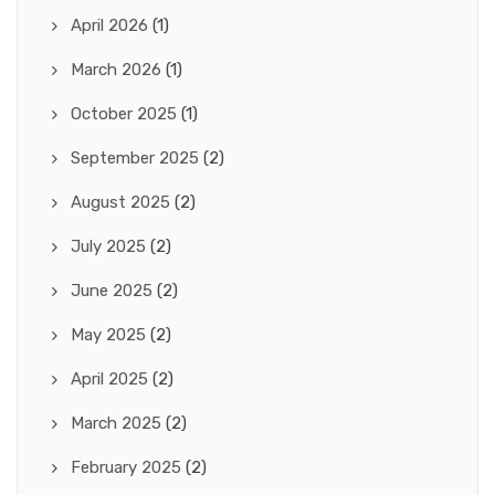
April 2026
(1)
March 2026
(1)
October 2025
(1)
September 2025
(2)
August 2025
(2)
July 2025
(2)
June 2025
(2)
May 2025
(2)
April 2025
(2)
March 2025
(2)
February 2025
(2)