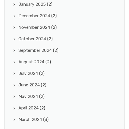
January 2025
(2)
December 2024
(2)
November 2024
(2)
October 2024
(2)
September 2024
(2)
August 2024
(2)
July 2024
(2)
June 2024
(2)
May 2024
(2)
April 2024
(2)
March 2024
(3)