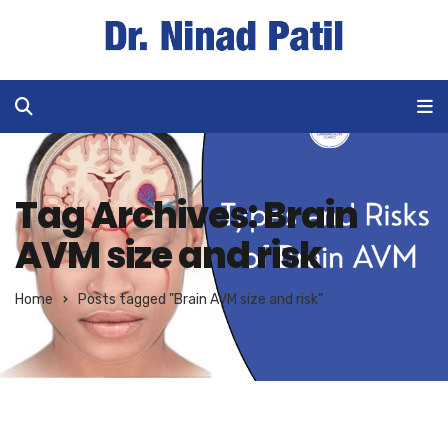
Tag Archives: Brain
AVM size and risk
Home
Posts tagged "Brain AVM size and risk"