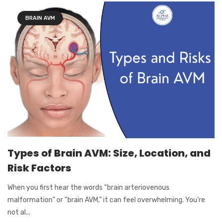
BRAIN AVM
Types of Brain AVM: Size, Location, and
Risk Factors
When you first hear the words “brain arteriovenous
malformation” or “brain AVM,” it can feel overwhelming. You’re
not al...