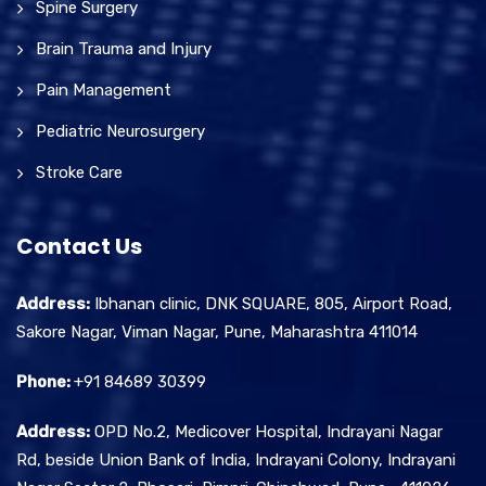
Spine Surgery
Brain Trauma and Injury
Pain Management
Pediatric Neurosurgery
Stroke Care
Contact Us
Address:
Ibhanan clinic, DNK SQUARE, 805, Airport Road,
Sakore Nagar, Viman Nagar, Pune, Maharashtra 411014
Phone:
+91 84689 30399
Address:
OPD No.2, Medicover Hospital, Indrayani Nagar
Rd, beside Union Bank of India, Indrayani Colony, Indrayani