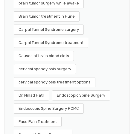
brain tumor surgery while awake
Brain tumor treatment in Pune
Carpal Tunnel Syndrome surgery
Carpal Tunnel Syndrome treatment
Causes of brain blood clots
cervical spondylosis surgery
cervical spondylosis treatment options
Dr. Ninad Patil
Endoscopic Spine Surgery
Endoscopic Spine Surgery PCMC
Face Pain Treatment