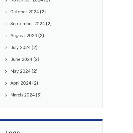
November 2024
(2)
October 2024
(2)
September 2024
(2)
August 2024
(2)
July 2024
(2)
June 2024
(2)
May 2024
(2)
April 2024
(2)
March 2024
(3)
Tags