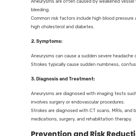
Aneurysms are often caused by weakened vessel wa
bleeding.
Common risk factors include high blood pressure a
high cholesterol and diabetes.
2. Symptoms:
Aneurysms can cause a sudden severe headache or 
Strokes typically cause sudden numbness, confusio
3. Diagnosis and Treatment:
Aneurysms are diagnosed with imaging tests such
involves surgery or endovascular procedures.
Strokes are diagnosed with CT scans, MRIs, and b
medications, surgery, and rehabilitation therapy.
Prevention and Risk Reduct