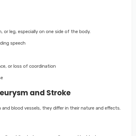
or leg, especially on one side of the body.
nding speech
nce, or loss of coordination
se
neurysm and Stroke
and blood vessels, they differ in their nature and effects.