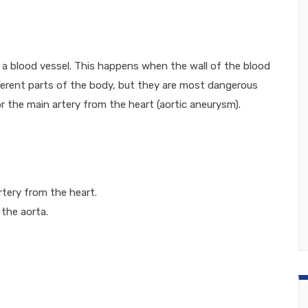
f a blood vessel. This happens when the wall of the blood
ferent parts of the body, but they are most dangerous
r the main artery from the heart (aortic aneurysm).
rtery from the heart.
 the aorta.