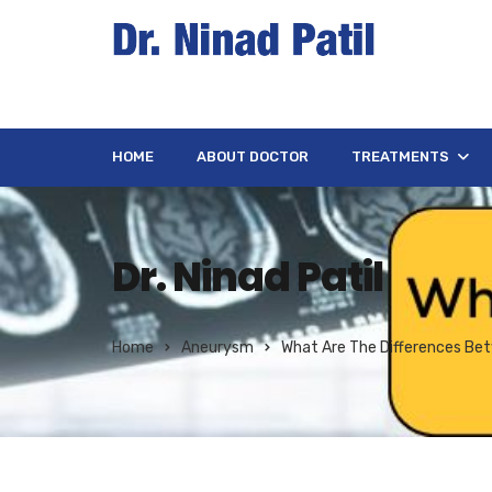
HOME
ABOUT DOCTOR
TREATMENTS
Dr. Ninad Patil
Home
Aneurysm
What Are The Differences Be