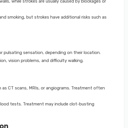
lls, while strokes are usually caused by blockages or
nd smoking, but strokes have additional risks such as
pulsating sensation, depending on their location.
n, vision problems, and difficulty walking.
 as CT scans, MRIs, or angiograms. Treatment often
lood tests. Treatment may include clot-busting
ion