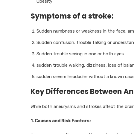
Obesity
Symptoms of a stroke:
Sudden numbness or weakness in the face, arm, 
Sudden confusion, trouble talking or understa
Sudden trouble seeing in one or both eyes
sudden trouble walking, dizziness, loss of bala
sudden severe headache without a known cau
Key Differences Between A
While both aneurysms and strokes affect the brain 
1. Causes and Risk Factors: