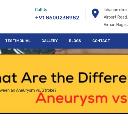
Call Us
Ibhanan clin
+91 8600238982
Airport Road,
Viman Nagar,
TESTIMONIAL
GALLERY
BLOGS
CONTACT
tween an Aneurysm vs. Stroke?