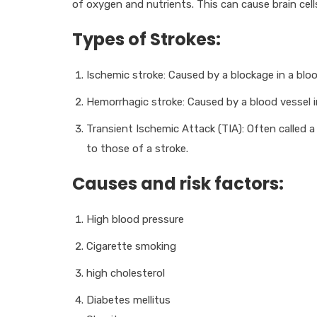
of oxygen and nutrients. This can cause brain cell
Types of Strokes:
Ischemic stroke: Caused by a blockage in a bloo
Hemorrhagic stroke: Caused by a blood vessel in
Transient Ischemic Attack (TIA): Often called a
to those of a stroke.
Causes and risk factors:
High blood pressure
Cigarette smoking
high cholesterol
Diabetes mellitus