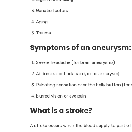
Genetic factors
Aging
Trauma
Symptoms of an aneurysm:
Severe headache (for brain aneurysms)
Abdominal or back pain (aortic aneurysm)
Pulsating sensation near the belly button (for
blurred vision or eye pain
What is a stroke?
A stroke occurs when the blood supply to part of t