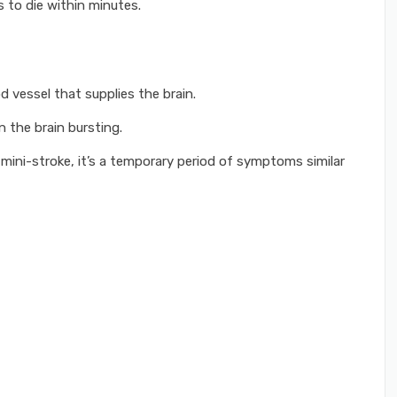
s to die within minutes.
d vessel that supplies the brain.
 the brain bursting.
 mini-stroke, it’s a temporary period of symptoms similar