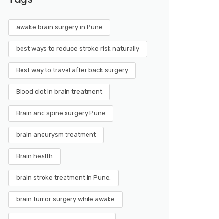
awake brain surgery in Pune
best ways to reduce stroke risk naturally
Best way to travel after back surgery
Blood clot in brain treatment
Brain and spine surgery Pune
brain aneurysm treatment
Brain health
brain stroke treatment in Pune.
brain tumor surgery while awake