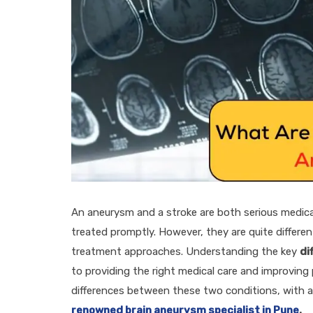
An aneurysm and a stroke are both serious medica
treated promptly. However, they are quite differe
treatment approaches. Understanding the key
di
to providing the right medical care and improving 
differences between these two conditions, with a s
renowned brain aneurysm specialist in Pune
.