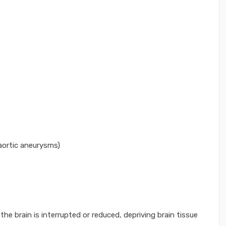
 aortic aneurysms)
he brain is interrupted or reduced, depriving brain tissue