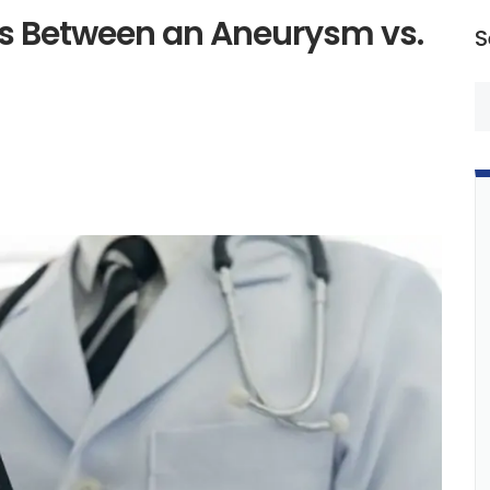
es Between an Aneurysm vs.
S