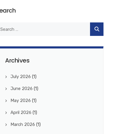
earch
Archives
July 2026
(1)
June 2026
(1)
May 2026
(1)
April 2026
(1)
March 2026
(1)