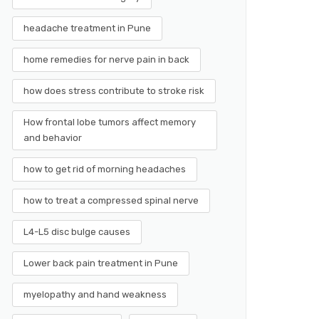
headache treatment in Pune
home remedies for nerve pain in back
how does stress contribute to stroke risk
How frontal lobe tumors affect memory
and behavior
how to get rid of morning headaches
how to treat a compressed spinal nerve
L4-L5 disc bulge causes
Lower back pain treatment in Pune
myelopathy and hand weakness