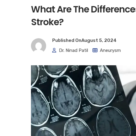
What Are The Differenc
Stroke?
Published On
August 5, 2024
Dr. Ninad Patil
Aneurysm