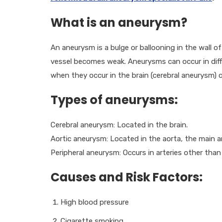
What is an aneurysm?
An aneurysm is a bulge or ballooning in the wall o
vessel becomes weak. Aneurysms can occur in dif
when they occur in the brain (cerebral aneurysm) o
Types of aneurysms:
Cerebral aneurysm: Located in the brain.
Aortic aneurysm: Located in the aorta, the main a
Peripheral aneurysm: Occurs in arteries other than
Causes and Risk Factors:
High blood pressure
Cigarette smoking