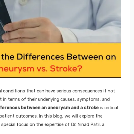
l conditions that can have serious consequences if not
nt in terms of their underlying causes, symptoms, and
fferences between an aneurysm and a stroke
is critical
patient outcomes. In this blog, we will explore the
pecial focus on the expertise of Dr. Ninad Patil, a