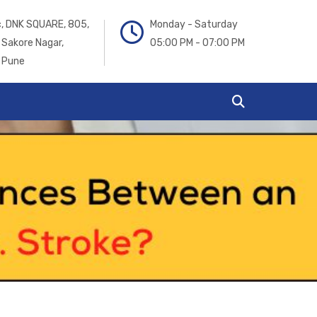
ic, DNK SQUARE, 805,
Monday - Saturday
 Sakore Nagar,
05:00 PM - 07:00 PM
 Pune