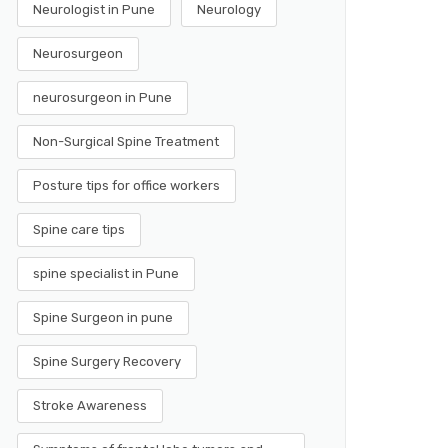
Neurologist in Pune
Neurology
Neurosurgeon
neurosurgeon in Pune
Non-Surgical Spine Treatment
Posture tips for office workers
Spine care tips
spine specialist in Pune
Spine Surgeon in pune
Spine Surgery Recovery
Stroke Awareness