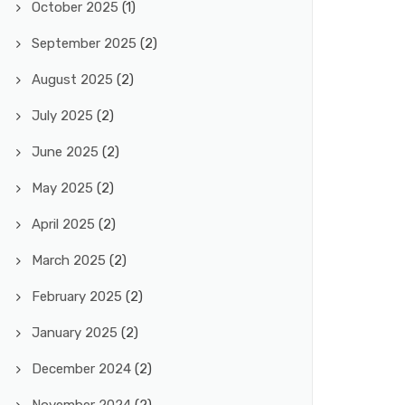
October 2025
(1)
September 2025
(2)
August 2025
(2)
July 2025
(2)
June 2025
(2)
May 2025
(2)
April 2025
(2)
March 2025
(2)
February 2025
(2)
January 2025
(2)
December 2024
(2)