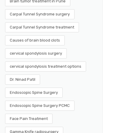
Brain tumor treatment in Pune
Carpal Tunnel Syndrome surgery
Carpal Tunnel Syndrome treatment
Causes of brain blood clots
cervical spondylosis surgery
cervical spondylosis treatment options
Dr. Ninad Patil
Endoscopic Spine Surgery
Endoscopic Spine Surgery PCMC
Face Pain Treatment
Gamma Knife radiosurgery