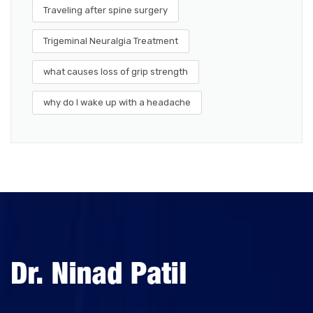
Traveling after spine surgery
Trigeminal Neuralgia Treatment
what causes loss of grip strength
why do I wake up with a headache