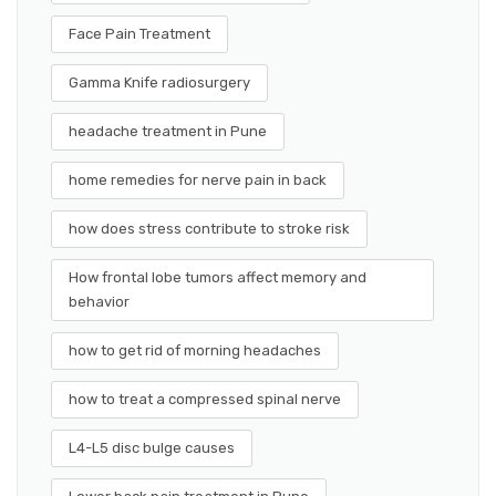
Face Pain Treatment
Gamma Knife radiosurgery
headache treatment in Pune
home remedies for nerve pain in back
how does stress contribute to stroke risk
How frontal lobe tumors affect memory and
behavior
how to get rid of morning headaches
how to treat a compressed spinal nerve
L4-L5 disc bulge causes