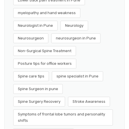
Lower back pain treatment in Pune
myelopathy and hand weakness
Neurologist in Pune
Neurology
Neurosurgeon
neurosurgeon in Pune
Non-Surgical Spine Treatment
Posture tips for office workers
Spine care tips
spine specialist in Pune
Spine Surgeon in pune
Spine Surgery Recovery
Stroke Awareness
Symptoms of frontal lobe tumors and personality
shifts