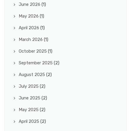
June 2026
(1)
May 2026
(1)
April 2026
(1)
March 2026
(1)
October 2025
(1)
September 2025
(2)
August 2025
(2)
July 2025
(2)
June 2025
(2)
May 2025
(2)
April 2025
(2)