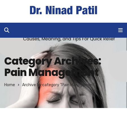
Category Archives:
Pain Management
Home
Archive by category "Pain Management"