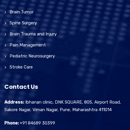
Brain Tumor
Spine Surgery
Brain Trauma and Injury
Pain Management
Pediatric Neurosurgery
Stroke Care
Contact Us
Address:
Ibhanan clinic, DNK SQUARE, 805, Airport Road,
Sakore Nagar, Viman Nagar, Pune, Maharashtra 411014
Phone:
+91 84689 30399