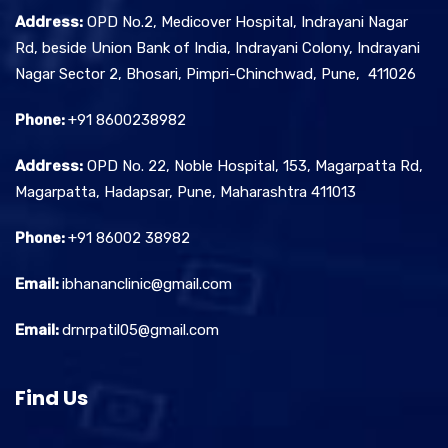
Address:
OPD No.2, Medicover Hospital, Indrayani Nagar
Rd, beside Union Bank of India, Indrayani Colony, Indrayani
Nagar Sector 2, Bhosari, Pimpri-Chinchwad, Pune, 411026
Phone:
+91 8600238982
Address:
OPD No. 22, Noble Hospital, 153, Magarpatta Rd,
Magarpatta, Hadapsar, Pune, Maharashtra 411013
Phone:
+91 86002 38982
Email:
ibhananclinic@gmail.com
Email:
drnrpatil05@gmail.com
Find Us