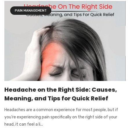
PAIN MANAGEMENT
Headache on the Right Side: Causes,
Meaning, and Tips for Quick Relief
Headaches are a common experience for most people, but if
you’re experiencing pain specifically on the right side of your
head, it can feel a li...