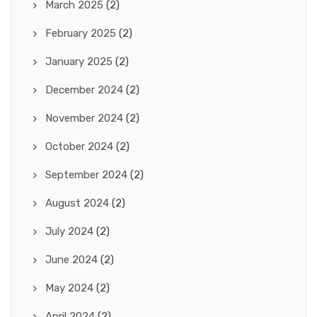
March 2025
(2)
February 2025
(2)
January 2025
(2)
December 2024
(2)
November 2024
(2)
October 2024
(2)
September 2024
(2)
August 2024
(2)
July 2024
(2)
June 2024
(2)
May 2024
(2)
April 2024
(2)