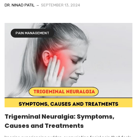
DR. NINAD PATIL
SEPTEMBER 13, 2024
PAIN MANAGEMENT
Trigeminal Neuralgia: Symptoms,
Causes and Treatments