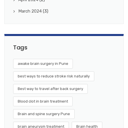
March 2024
(3)
Tags
awake brain surgery in Pune
best ways to reduce stroke risk naturally
Best way to travel after back surgery
Blood clot in brain treatment
Brain and spine surgery Pune
brain aneurysm treatment
Brain health