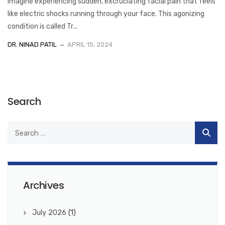
Imagine experiencing sudden, excruciating facial pain that feels
like electric shocks running through your face. This agonizing
condition is called Tr...
DR. NINAD PATIL
APRIL 15, 2024
Search
Archives
July 2026
(1)