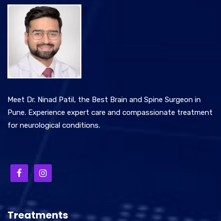
Meet Dr. Ninad Patil, the Best Brain and Spine Surgeon in
Pune. Experience expert care and compassionate treatment
for neurological conditions.
Treatments