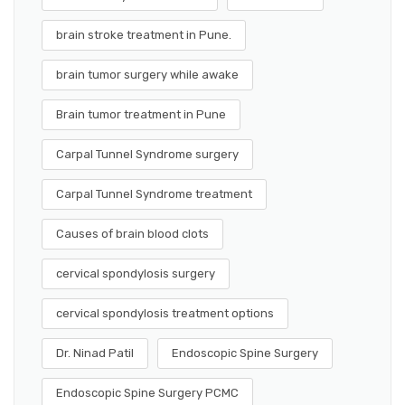
brain stroke treatment in Pune.
brain tumor surgery while awake
Brain tumor treatment in Pune
Carpal Tunnel Syndrome surgery
Carpal Tunnel Syndrome treatment
Causes of brain blood clots
cervical spondylosis surgery
cervical spondylosis treatment options
Dr. Ninad Patil
Endoscopic Spine Surgery
Endoscopic Spine Surgery PCMC